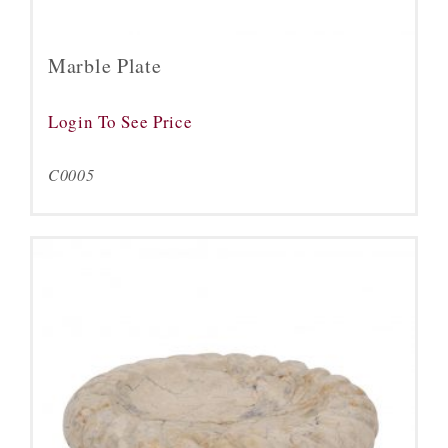
Marble Plate
Login To See Price
C0005