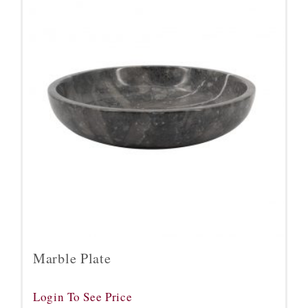
Marble Plate
Login To See Price