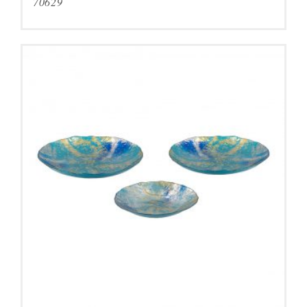
70629