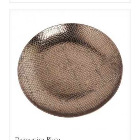
Decorative Plate