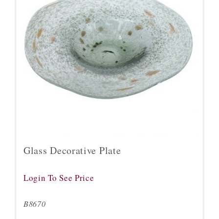
Glass Decorative Plate
Login To See Price
B8670