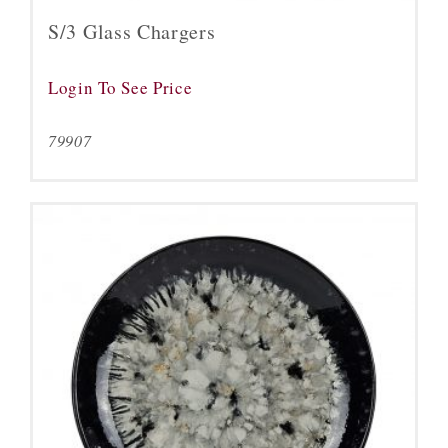
S/3 Glass Chargers
Login To See Price
79907