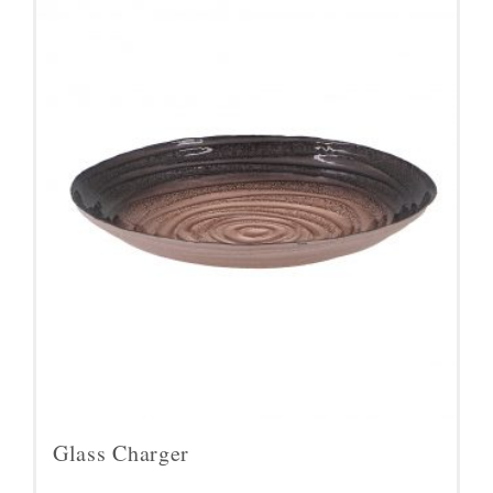
Glass Charger