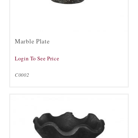
Marble Plate
Login To See Price
C0002