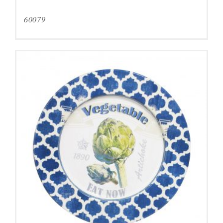
60079