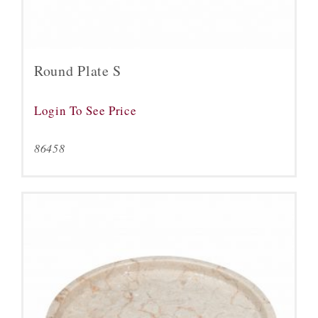
Round Plate S
Login To See Price
86458