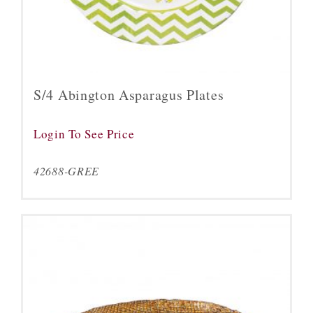
S/4 Abington Asparagus Plates
Login To See Price
42688-GREE