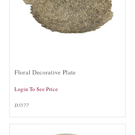
Floral Decorative Plate
Login To See Price
D5577