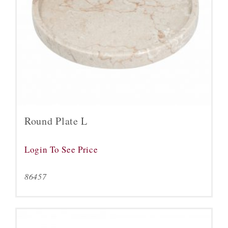
Round Plate L
Login To See Price
86457