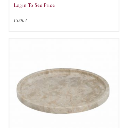
Login To See Price
C0004