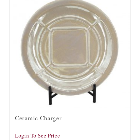
Ceramic Charger
Login To See Price