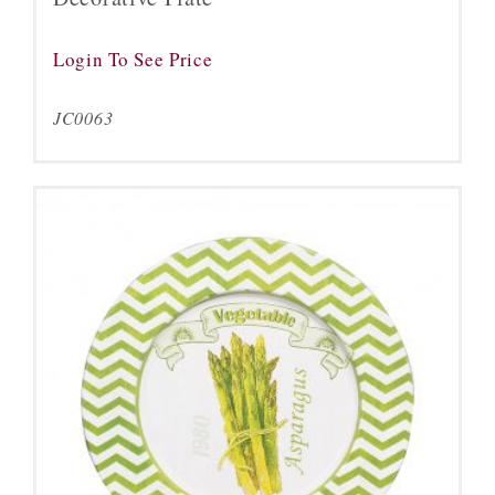
Login To See Price
JC0063