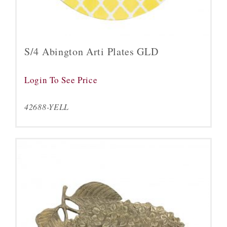
S/4 Abington Arti Plates GLD
Login To See Price
42688-YELL