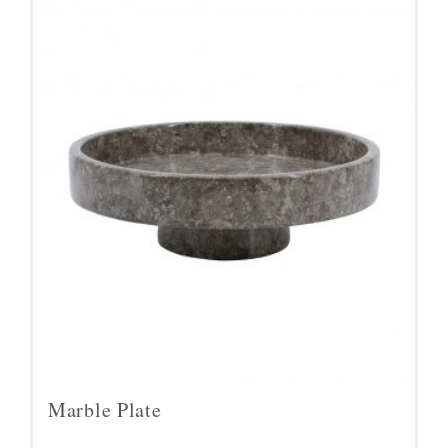
Marble Plate