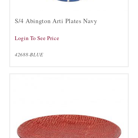
S/4 Abington Arti Plates Navy
Login To See Price
42688-BLUE