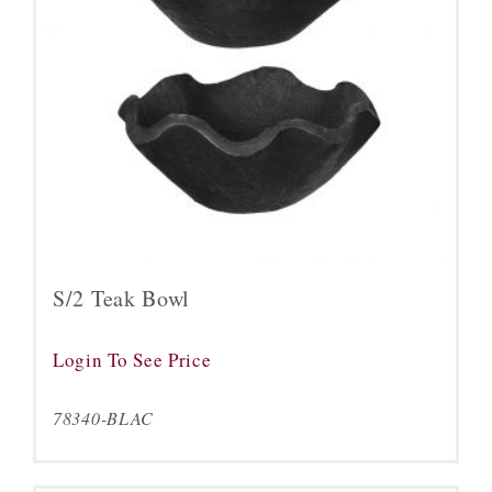
S/2 Teak Bowl
Login To See Price
78340-BLAC