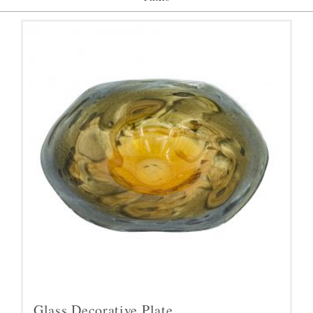
Glass Decorative Plate