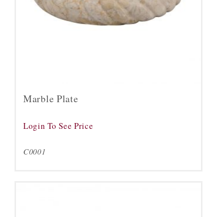
Marble Plate
Login To See Price
C0001