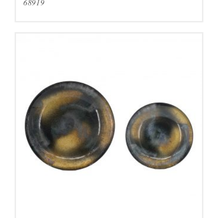
68919