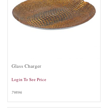
Glass Charger
Login To See Price
79896