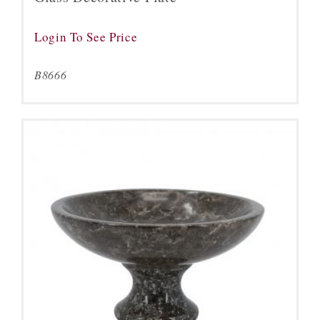
Login To See Price
B8666