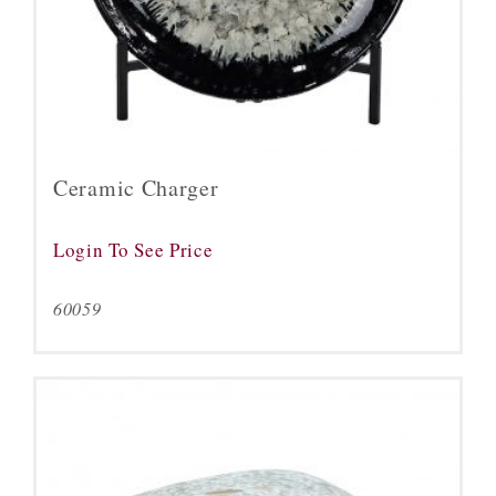
Ceramic Charger
Login To See Price
60059