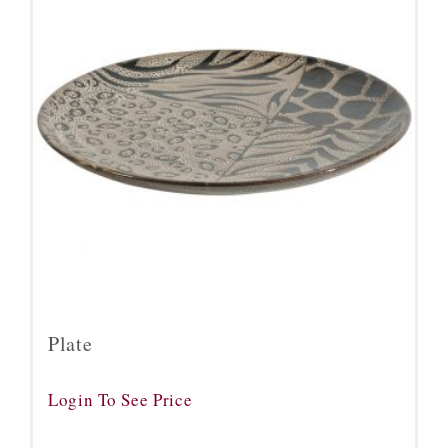
Plate
Login To See Price