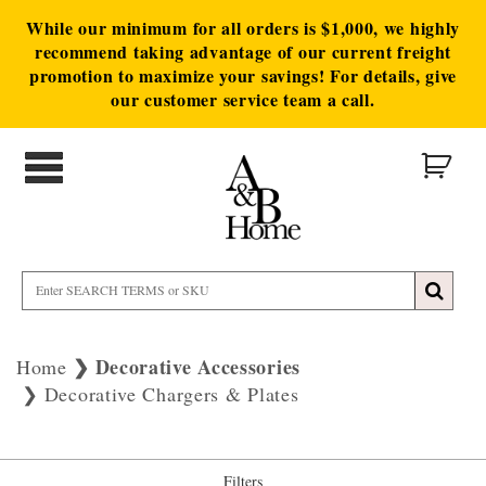
While our minimum for all orders is $1,000, we highly
recommend taking advantage of our current freight
promotion to maximize your savings! For details, give
our customer service team a call.
Decorative Accessories
Home
Decorative Chargers & Plates
Filters