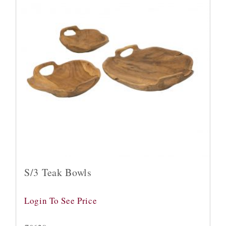
S/3 Teak Bowls
Login To See Price