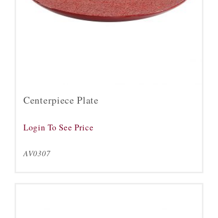
Centerpiece Plate
Login To See Price
AV0307