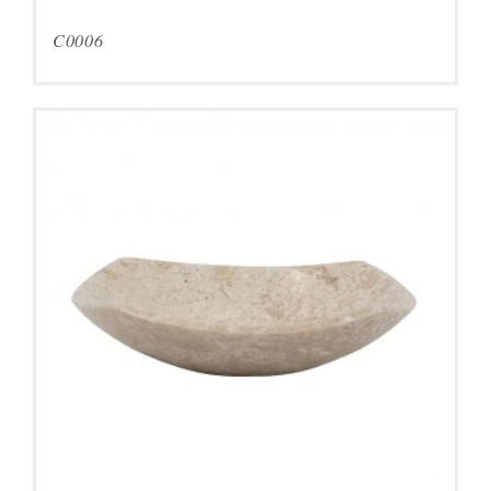
C0006