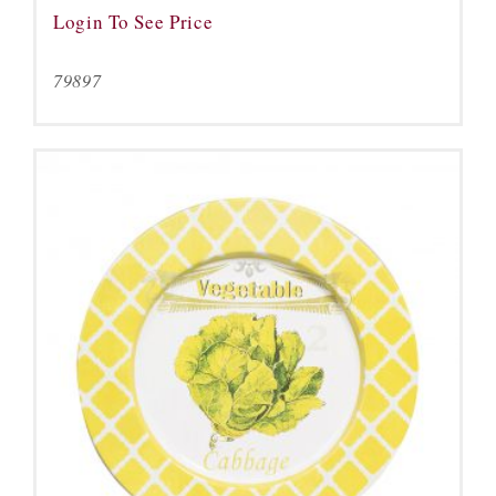
Login To See Price
79897