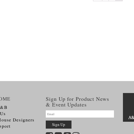
Sign Up for Product News
OME
& Event Updates
A&B
 Us
House Designers
pport