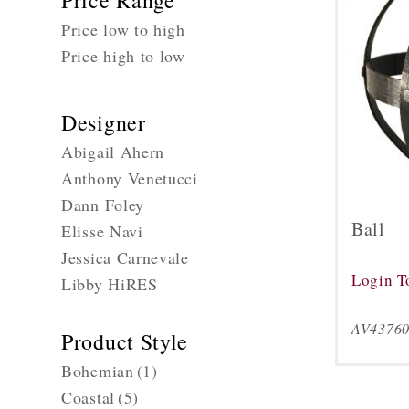
Price Range
Price low to high
Price high to low
Designer
Abigail Ahern
Anthony Venetucci
Dann Foley
Ball
Elisse Navi
Jessica Carnevale
Login T
Libby HiRES
AV4376
Product Style
Bohemian
(1)
Coastal
(5)