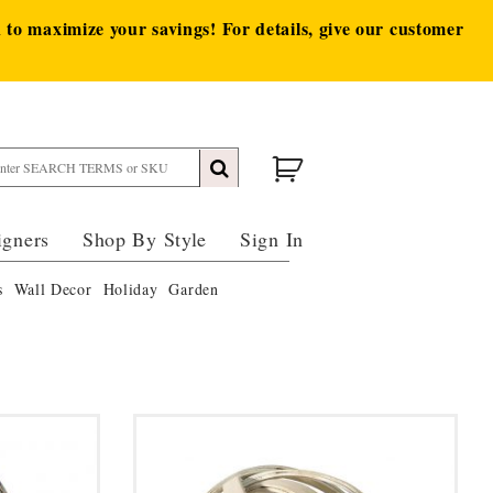
to maximize your savings! For details, give our customer
igners
Shop By Style
Sign In
s
Wall Decor
Holiday
Garden