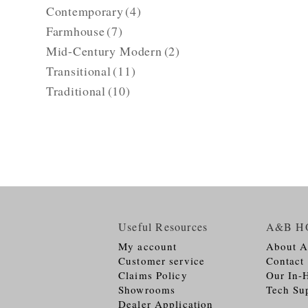
Contemporary
(4)
Farmhouse
(7)
Mid-Century Modern
(2)
Transitional
(11)
Traditional
(10)
Useful Resources
A&B H
My account
About 
Customer service
Contact
Claims Policy
Our In-
Showrooms
Tech Su
Dealer Application