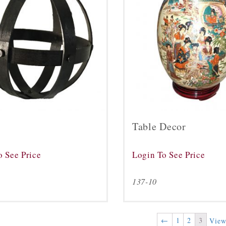
Table Decor
o See Price
Login To See Price
0
137-10
←
1
2
3
View