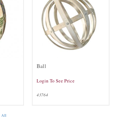
Ball
Login To See Price
43764
 All