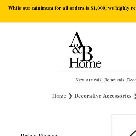
While our minimum for all orders is $1,000, we highly r
New Arrivals
Botanicals
Deco
Decorative Accessories
Home