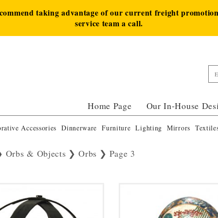
ecommend taking advantage of our current freight promotion 
service team a call.
Home Page
Our In-House Des
rative Accessories
Dinnerware
Furniture
Lighting
Mirrors
Textile
Orbs & Objects
Orbs
Page 3