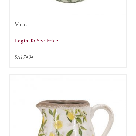
Vase
Login To See Price
SA17404