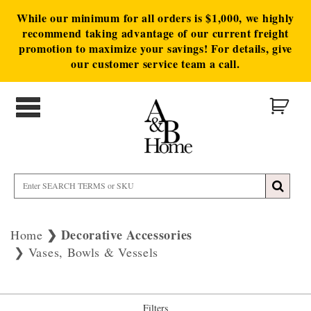
While our minimum for all orders is $1,000, we highly
recommend taking advantage of our current freight
promotion to maximize your savings! For details, give
our customer service team a call.
Decorative Accessories
Home
Vases, Bowls & Vessels
Filters