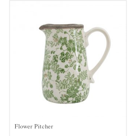
Flower Pitcher