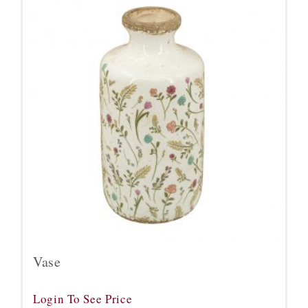
Vase
Login To See Price