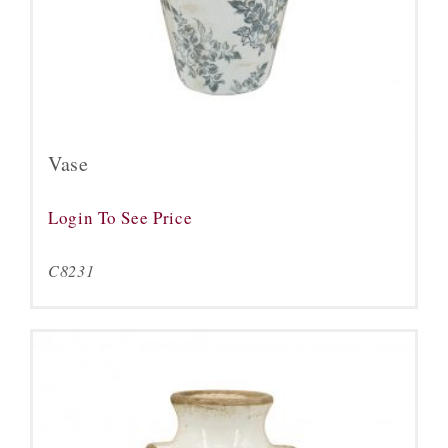
Vase
Login To See Price
C8231