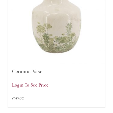
Ceramic Vase
Login To See Price
C4702