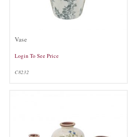
Vase
Login To See Price
C8232