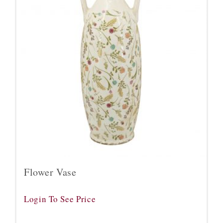
Flower Vase
Login To See Price