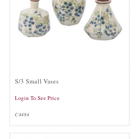
S/3 Small Vases
Login To See Price
C4484