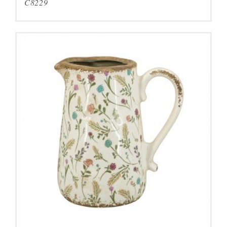
C8229