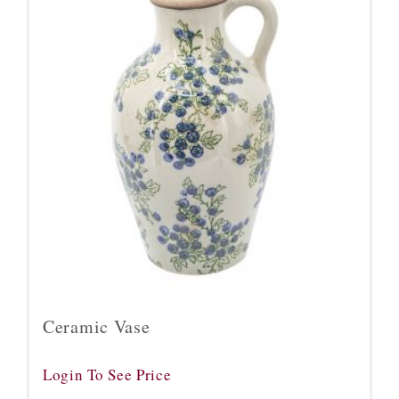
Ceramic Vase
Login To See Price