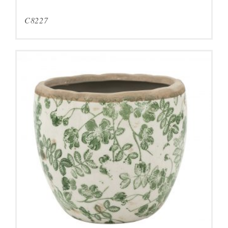
C8227