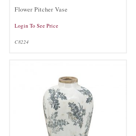
Flower Pitcher Vase
Login To See Price
C8224