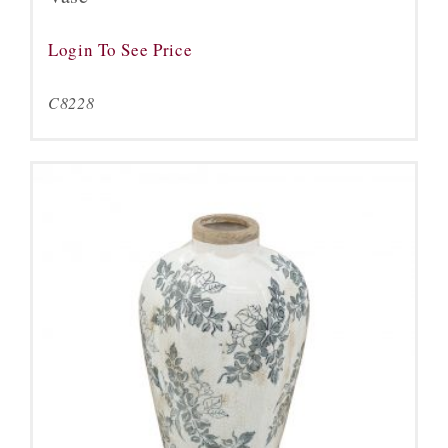
Login To See Price
C8228