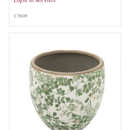
Login To See Price
C5608