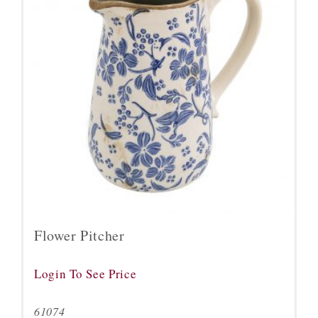
Flower Pitcher
Login To See Price
61074