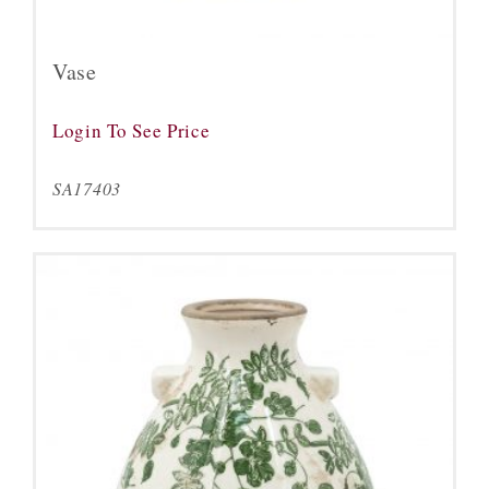
Vase
Login To See Price
SA17403