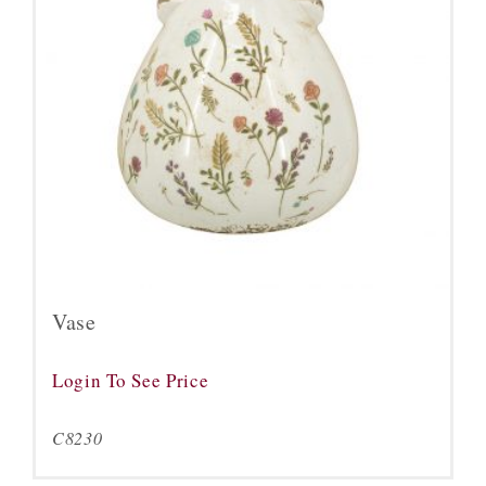
Vase
Login To See Price
C8230