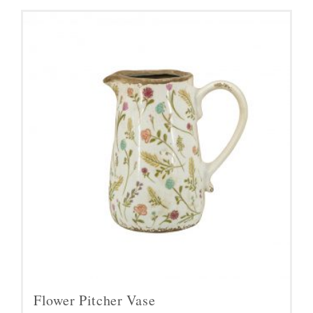
Flower Pitcher Vase