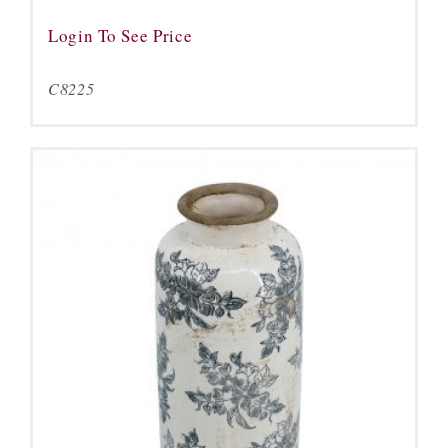
Login To See Price
C8225