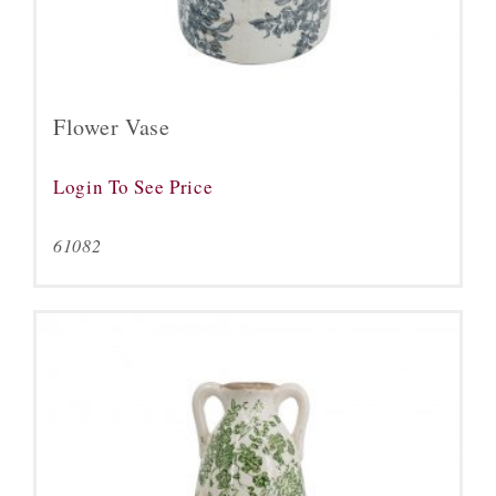
Flower Vase
Login To See Price
61082