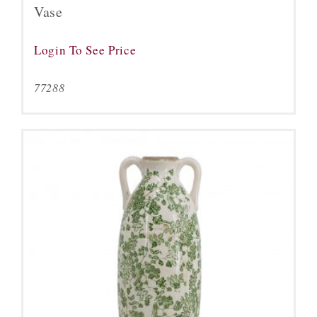
Vase
Login To See Price
77288