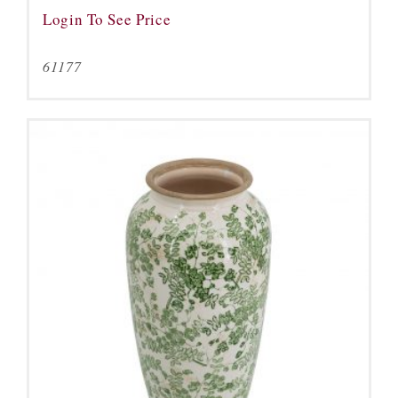
Login To See Price
61177