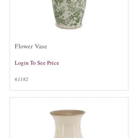
Flower Vase
Login To See Price
61182