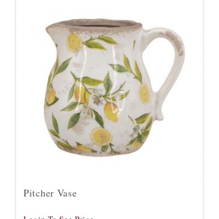
Pitcher Vase