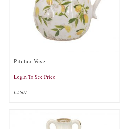
Pitcher Vase
Login To See Price
C5607