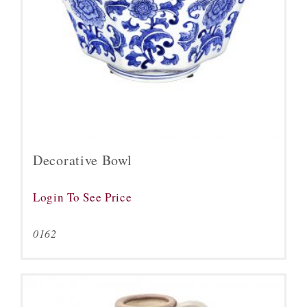
Decorative Bowl
Login To See Price
0162