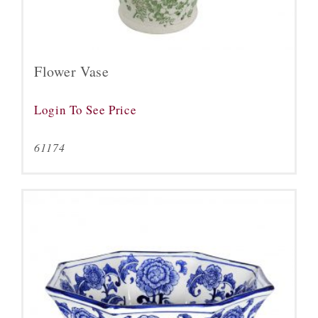
Flower Vase
Login To See Price
61174