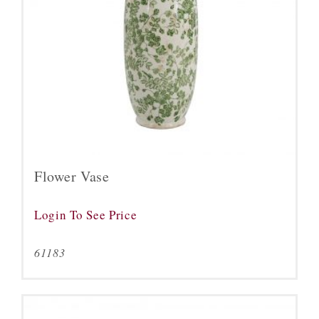
Flower Vase
Login To See Price
61183