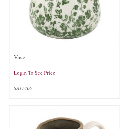
Vase
Login To See Price
SA17406