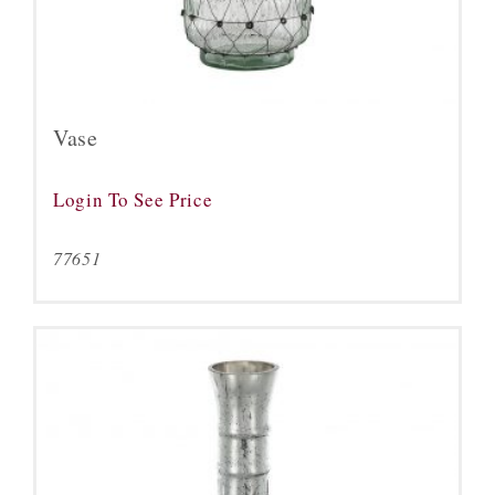
Vase
Login To See Price
77651