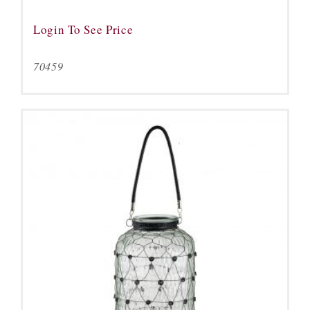
Login To See Price
70459