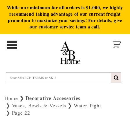
While our minimum for all orders is $1,000, we highly
recommend taking advantage of our current freight
promotion to maximize your savings! For details, give
our customer service team a call.
Decorative Accessories
Home
Vases, Bowls & Vessels
Water Tight
Page 22