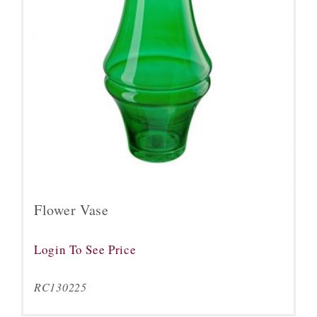
Flower Vase
Login To See Price
RC130225