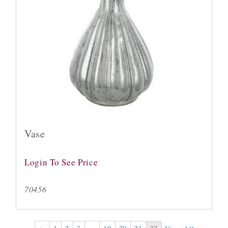
Vase
Login To See Price
70456