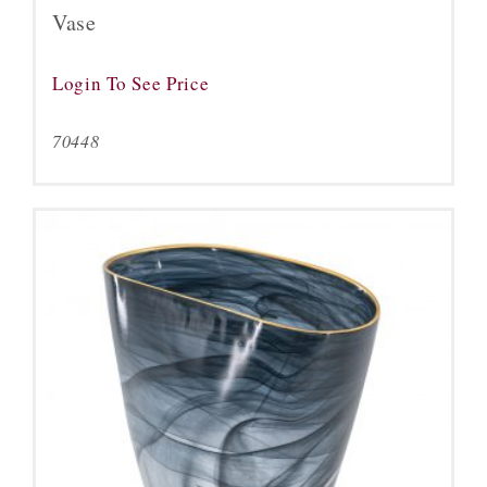
Vase
Login To See Price
70448