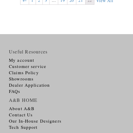
←
1
2
3
…
19
20
21
22
View All
Useful Resources
My account
Customer service
Claims Policy
Showrooms
Dealer Application
FAQs
A&B HOME
About A&B
Contact Us
Our In-House Designers
Tech Support