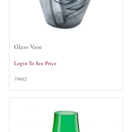
Glass Vase
Login To See Price
79902