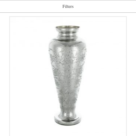
Filters