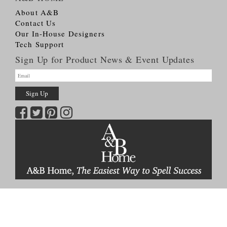
About A&B
Contact Us
Our In-House Designers
Tech Support
Sign Up for Product News & Event Updates
Copyright © 2026
A&B HOME Group, Inc.
All Rights Reserved
Terms & Conditions
Privacy Policy