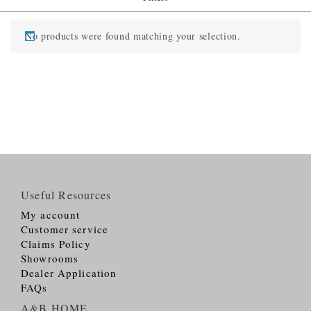
No products were found matching your selection.
Useful Resources
My account
Customer service
Claims Policy
Showrooms
Dealer Application
FAQs
A&B HOME