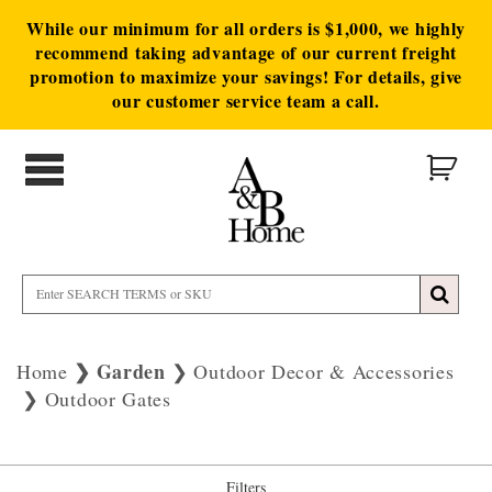
While our minimum for all orders is $1,000, we highly
recommend taking advantage of our current freight
promotion to maximize your savings! For details, give
our customer service team a call.
Garden
Home
Outdoor Decor & Accessories
Outdoor Gates
Filters