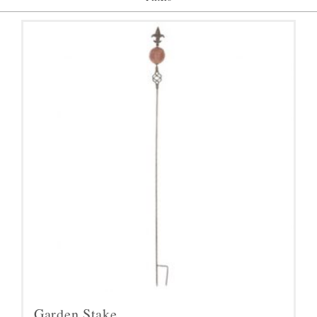
Garden Stake