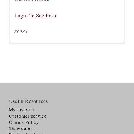
Login To See Price
86985
Useful Resources
My account
Customer service
Claims Policy
Showrooms