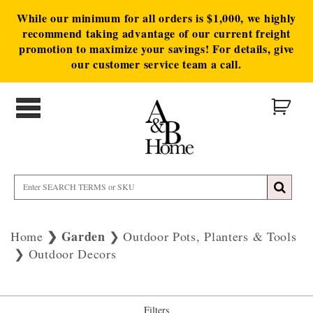
While our minimum for all orders is $1,000, we highly
recommend taking advantage of our current freight
promotion to maximize your savings! For details, give
our customer service team a call.
Garden
Home
Outdoor Pots, Planters & Tools
Outdoor Decors
Filters