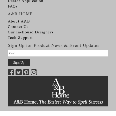
Dealer Application
FAQs
A&B HOME
About A&B
Contact Us
Our In-House Designers
Tech Support
Sign Up for Product News & Event Updates