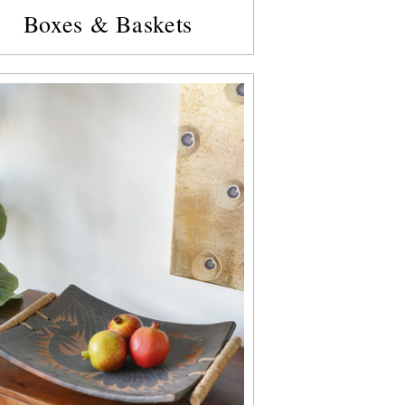
Boxes & Baskets