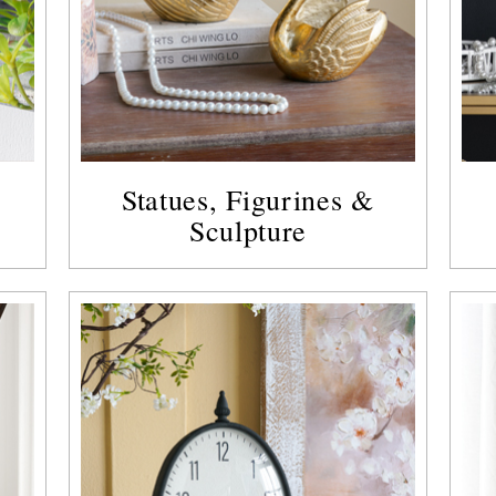
Statues, Figurines &
Sculpture