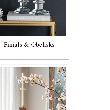
Finials & Obelisks