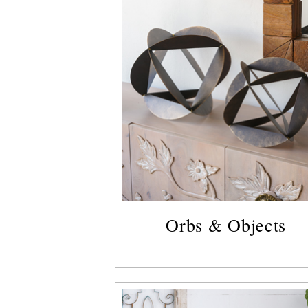
Orbs & Objects