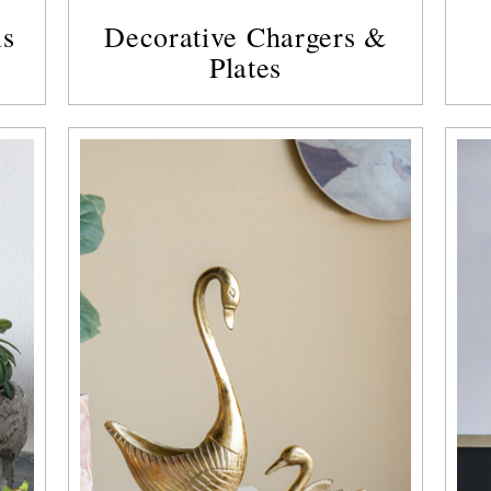
ls
Decorative Chargers &
Plates