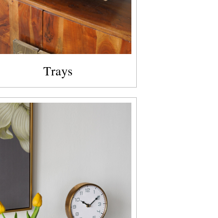
Trays