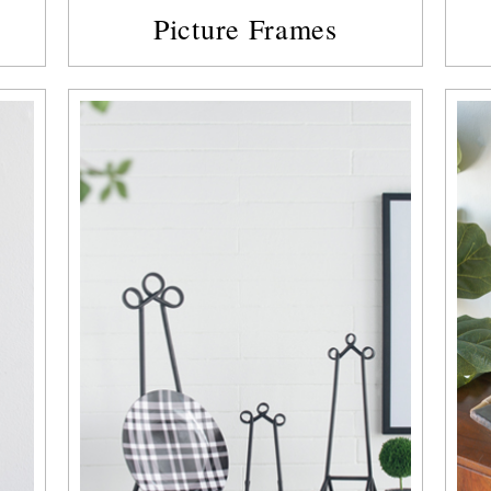
Picture Frames