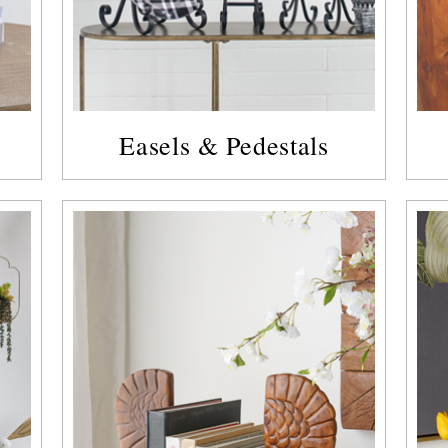
Easels & Pedestals