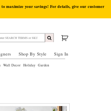
to maximize your savings! For details, give our customer
igners
Shop By Style
Sign In
s
Wall Decor
Holiday
Garden