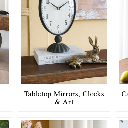
Tabletop Mirrors, Clocks
C
& Art