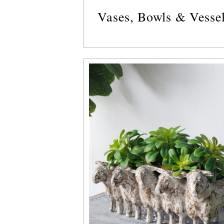
Vases, Bowls & Vesse