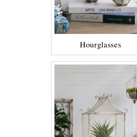
Hourglasses