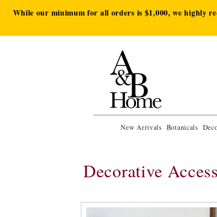
While our minimum for all orders is $1,000, we highly r
New Arrivals
Botanicals
Deco
Decorative Access