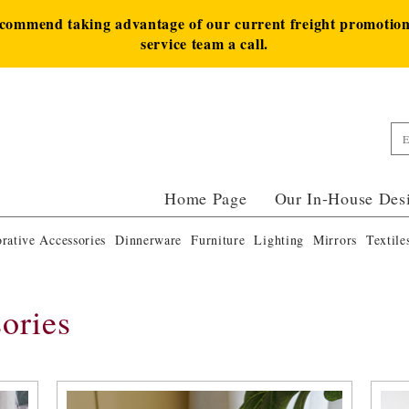
ecommend taking advantage of our current freight promotion 
service team a call.
Home Page
Our In-House Des
rative Accessories
Dinnerware
Furniture
Lighting
Mirrors
Textile
ories