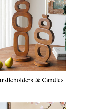
andleholders & Candles