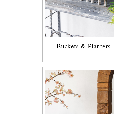
Buckets & Planters