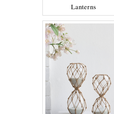
Lanterns