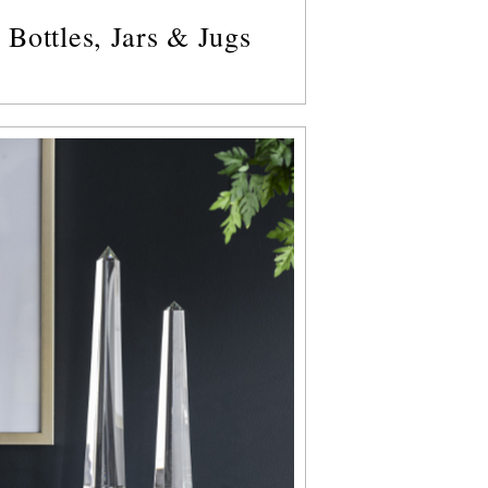
Bottles, Jars & Jugs