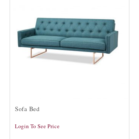
Sofa Bed
Login To See Price