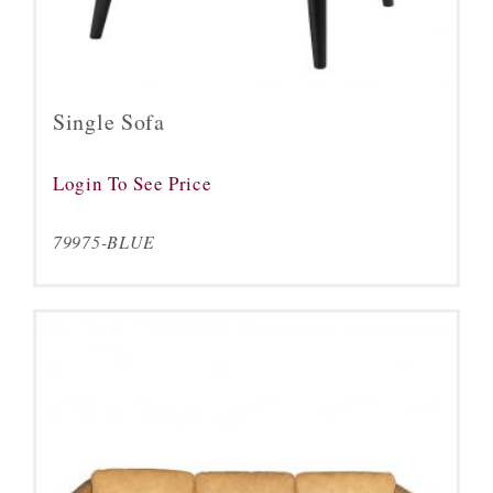
Single Sofa
Login To See Price
79975-BLUE