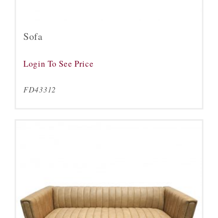
Sofa
Login To See Price
FD43312