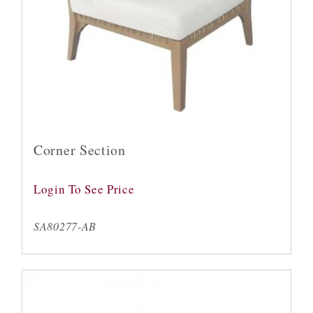
Corner Section
Login To See Price
SA80277-AB