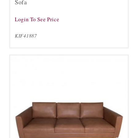
Sofa
Login To See Price
KIF41887