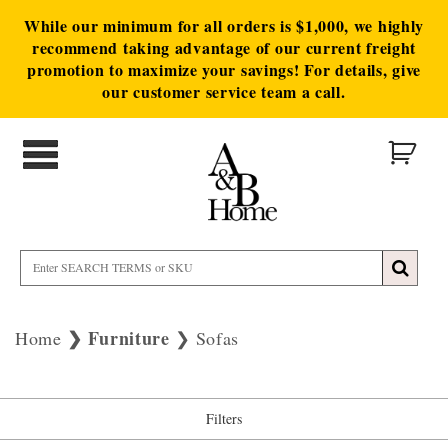
While our minimum for all orders is $1,000, we highly
recommend taking advantage of our current freight
promotion to maximize your savings! For details, give
our customer service team a call.
Furniture
Home
Sofas
Filters