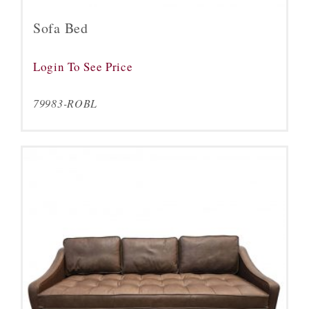
Sofa Bed
Login To See Price
79983-ROBL