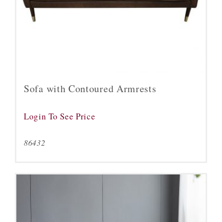
Sofa with Contoured Armrests
Login To See Price
86432