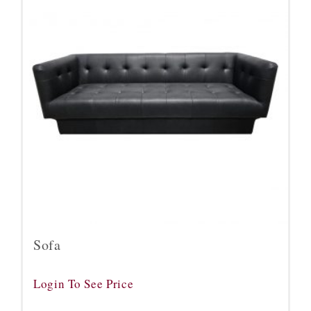
Sofa
Login To See Price