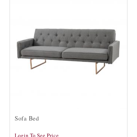
Sofa Bed
Login To See Price