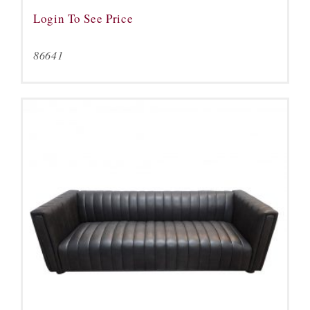
Login To See Price
86641