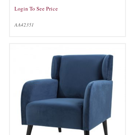
Login To See Price
AA42351