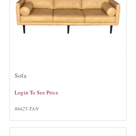
Sofa
Login To See Price
86425-TAN