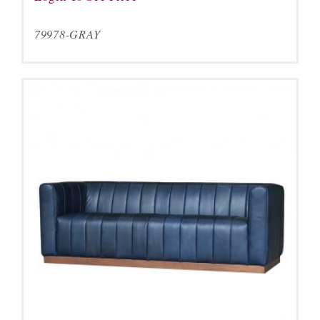
79978-GRAY