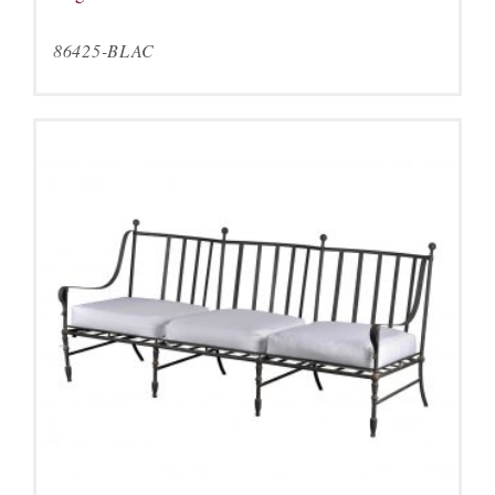
86425-BLAC