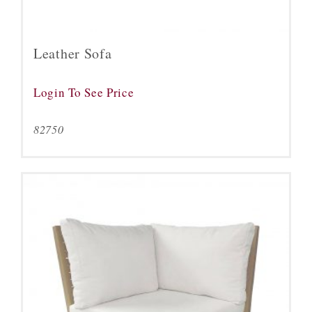
Leather Sofa
Login To See Price
82750