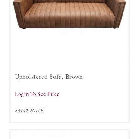
Upholstered Sofa, Brown
Login To See Price
86442-HAZE