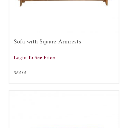
Sofa with Square Armrests
Login To See Price
86434