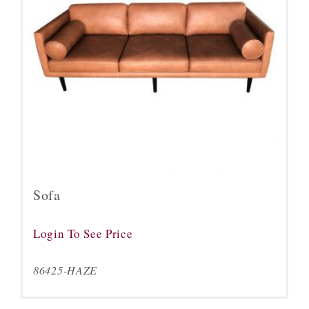
Sofa
Login To See Price
86425-HAZE