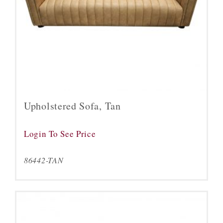
Upholstered Sofa, Tan
Login To See Price
86442-TAN