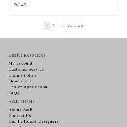
86428
1
2
→
View All
Useful Resources
My account
Customer service
Claims Policy
Showrooms
Dealer Application
FAQs
A&B HOME
About A&B
Contact Us
Our In-House Designers