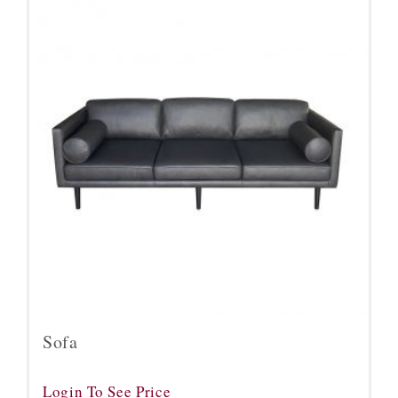
Sofa
Login To See Price