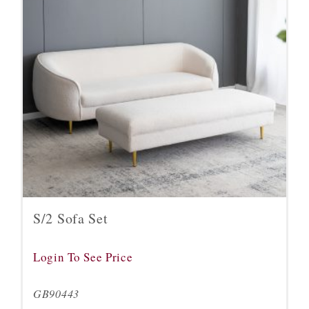
S/2 Sofa Set
Login To See Price
GB90443