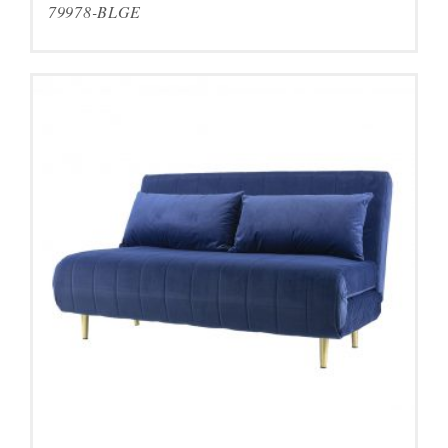
79978-BLGE