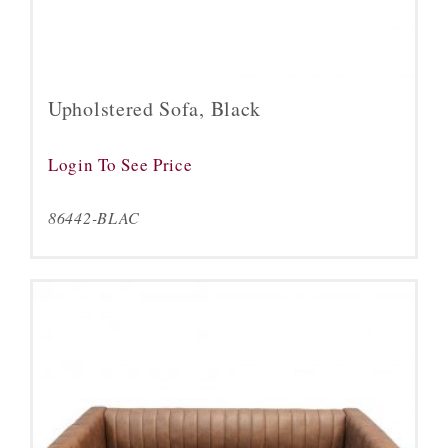
Upholstered Sofa, Black
Login To See Price
86442-BLAC