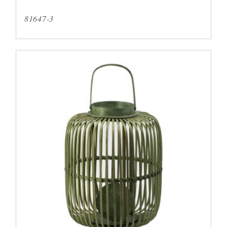
81647-3