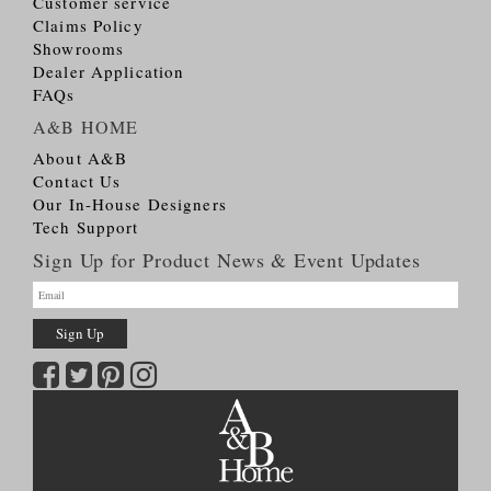
Customer service
Claims Policy
Showrooms
Dealer Application
FAQs
A&B HOME
About A&B
Contact Us
Our In-House Designers
Tech Support
Sign Up for Product News & Event Updates