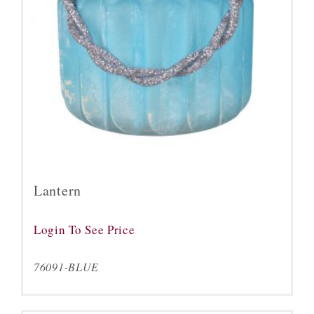
Lantern
Login To See Price
76091-BLUE