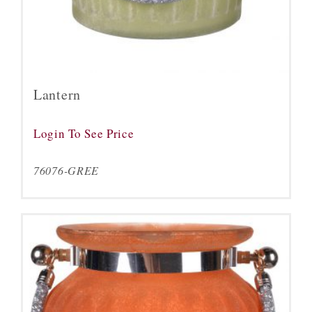
Lantern
Login To See Price
76076-GREE