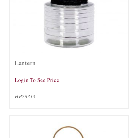
Lantern
Login To See Price
HP76313