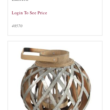
Login To See Price
48570