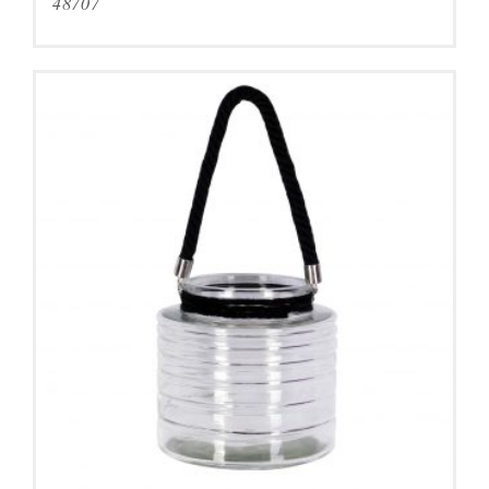
48707