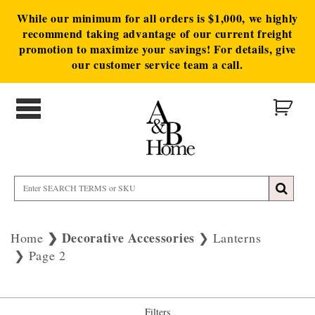
While our minimum for all orders is $1,000, we highly
recommend taking advantage of our current freight
promotion to maximize your savings! For details, give
our customer service team a call.
Decorative Accessories
Home
Lanterns
Page 2
Filters