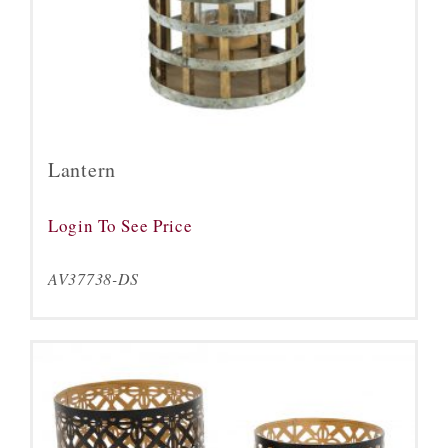
Lantern
Login To See Price
AV37738-DS