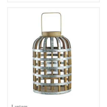
Lantern