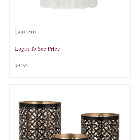
Lantern
Login To See Price
44597