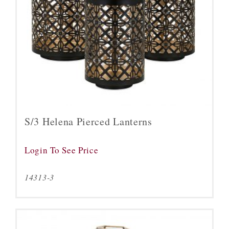
S/3 Helena Pierced Lanterns
Login To See Price
14313-3