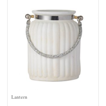
Lantern