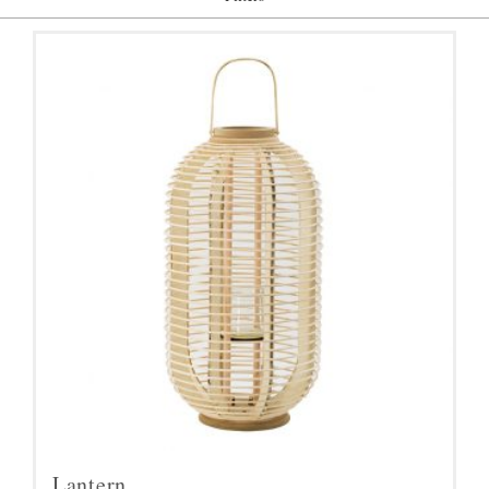
Lantern