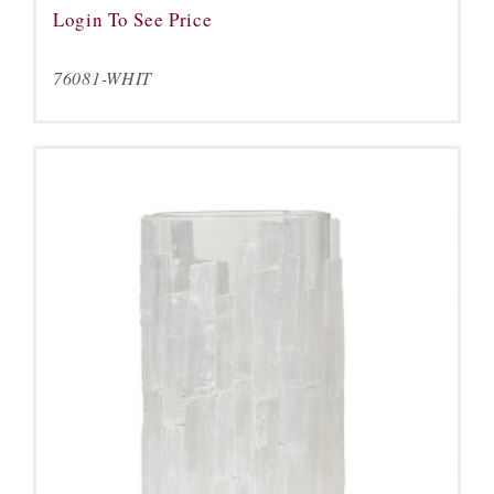
Login To See Price
76081-WHIT