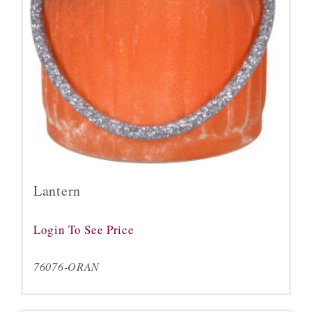
Lantern
Login To See Price
76076-ORAN