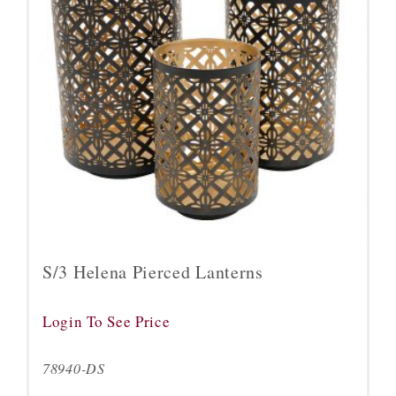
S/3 Helena Pierced Lanterns
Login To See Price
78940-DS