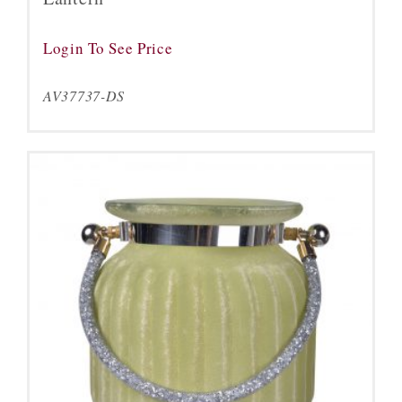
Login To See Price
AV37737-DS