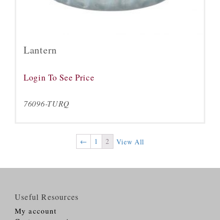
Lantern
Login To See Price
76096-TURQ
←
1
2
View All
Useful Resources
My account