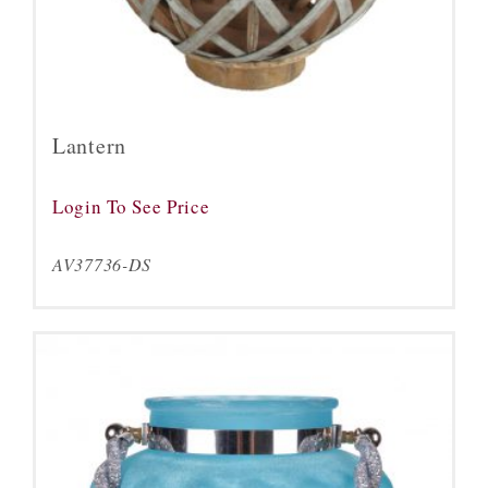
Lantern
Login To See Price
AV37736-DS