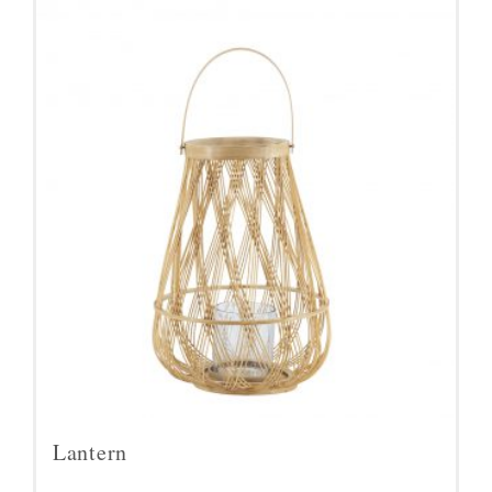
Lantern