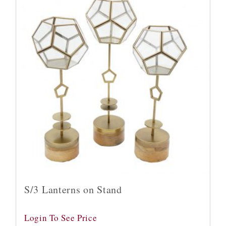
S/3 Lanterns on Stand
Login To See Price