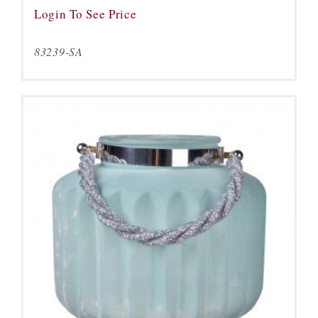
Login To See Price
83239-SA