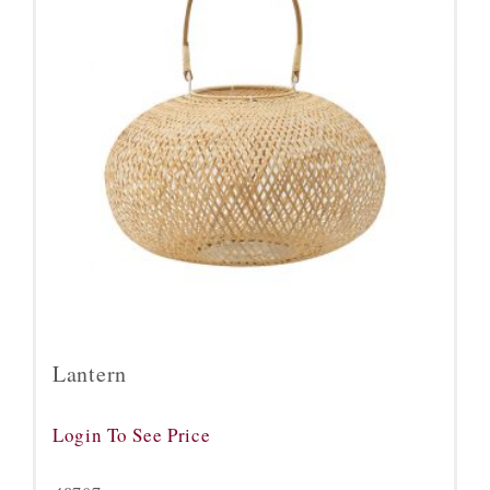
Lantern
Login To See Price