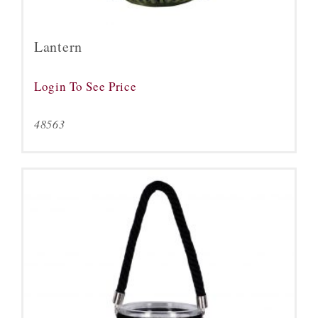
Lantern
Login To See Price
48563