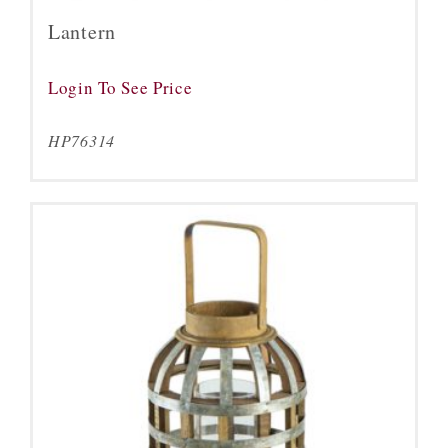
Lantern
Login To See Price
HP76314