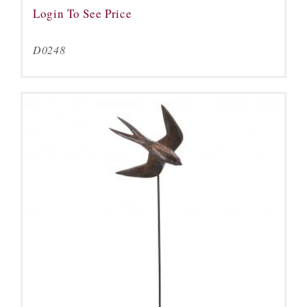
Login To See Price
D0248