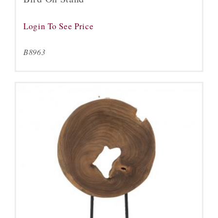
Login To See Price
B8963