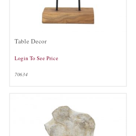
Table Decor
Login To See Price
70634