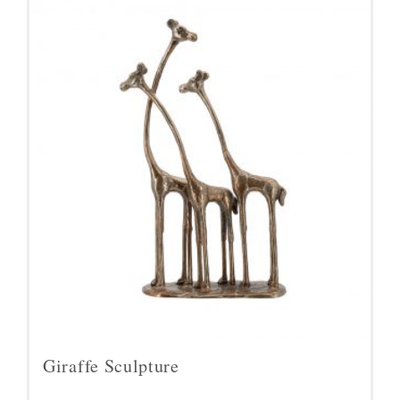
Giraffe Sculpture