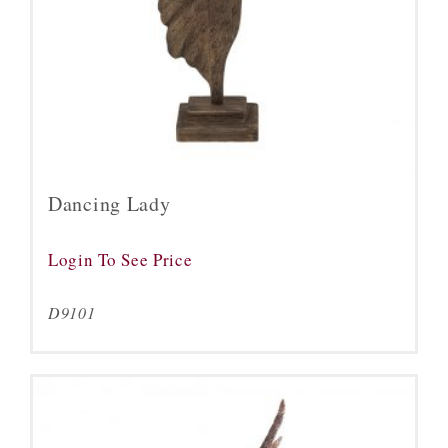
Dancing Lady
Login To See Price
D9101