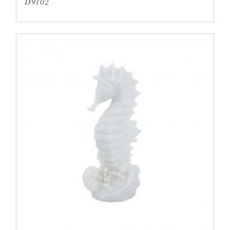
D9102