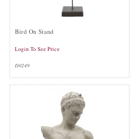
Bird On Stand
Login To See Price
D0249