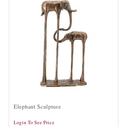
Elephant Sculpture
Login To See Price