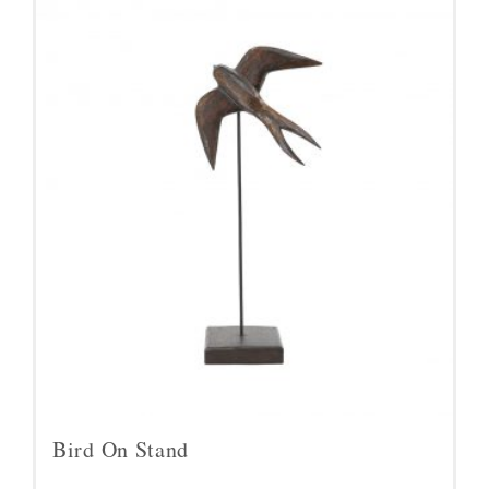
Bird On Stand