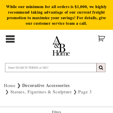
While our minimum for all orders is $1,000, we highly
recommend taking advantage of our current freight
promotion to maximize your savings! For details, give
our customer service team a call.
Decorative Accessories
Home
Statues, Figurines & Sculpture
Page 3
Filters