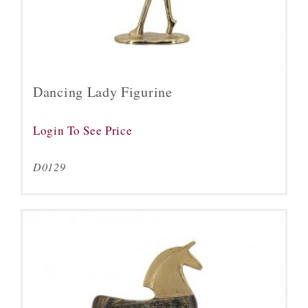
Dancing Lady Figurine
Login To See Price
D0129