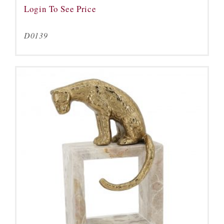
Login To See Price
D0139