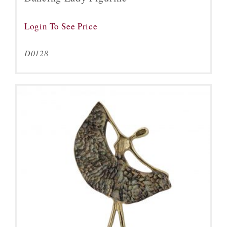
Login To See Price
D0128