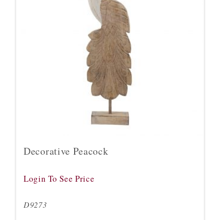
Decorative Peacock
Login To See Price
D9273