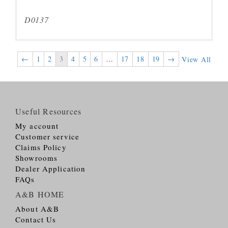
D0137
←
1
2
3
4
5
6
…
17
18
19
→
View All
Useful Resources
My account
Customer service
Claims Policy
Showrooms
Dealer Application
FAQs
A&B HOME
About A&B
Contact Us