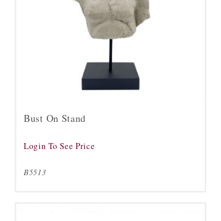
Bust On Stand
Login To See Price
B5513