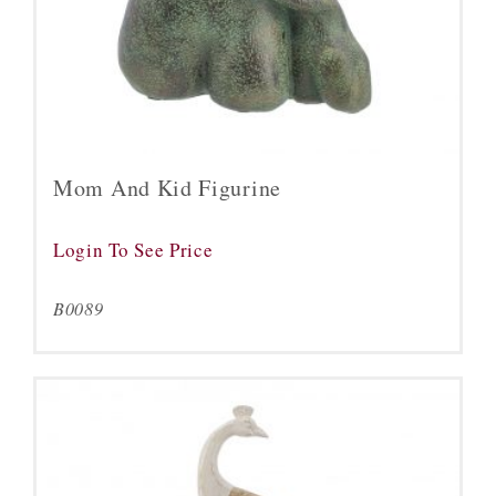
Mom And Kid Figurine
Login To See Price
B0089