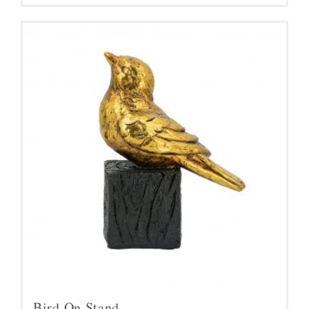
Bird On Stand