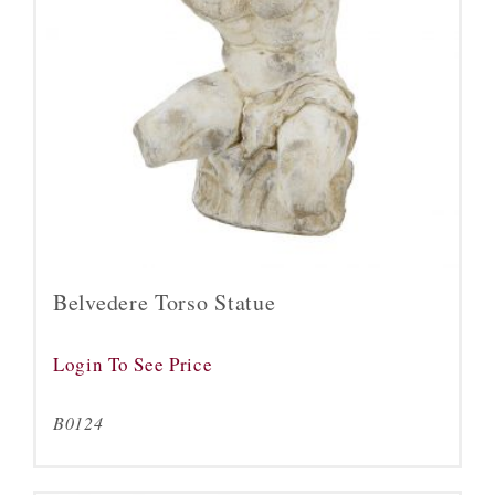
Belvedere Torso Statue
Login To See Price
B0124