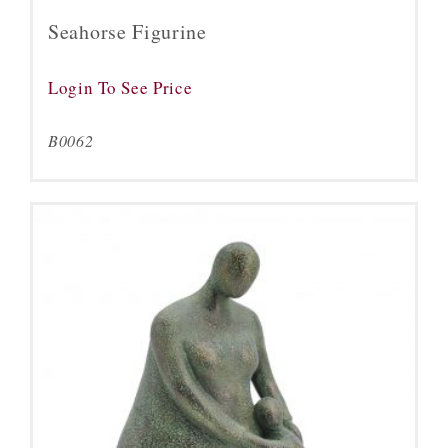
Seahorse Figurine
Login To See Price
B0062