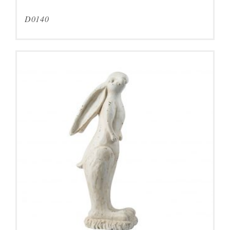
D0140