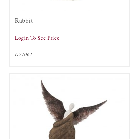
Rabbit
Login To See Price
D77061