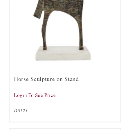
Horse Sculpture on Stand
Login To See Price
D0121