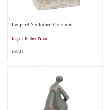
Leopard Sculpture On Stand
Login To See Price
D0122