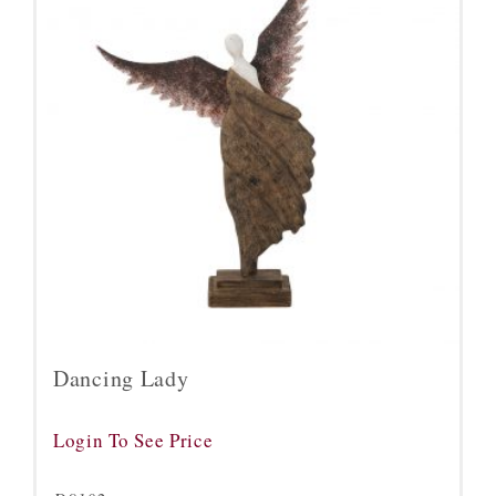
Dancing Lady
Login To See Price