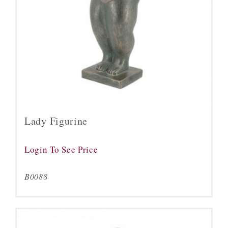
Lady Figurine
Login To See Price
B0088