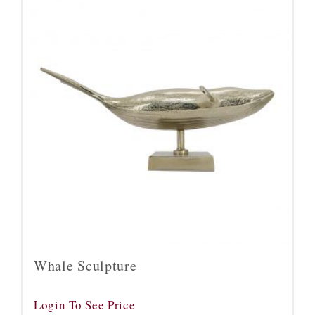
Whale Sculpture
Login To See Price