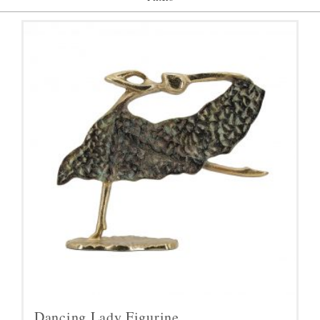
Dancing Lady Figurine