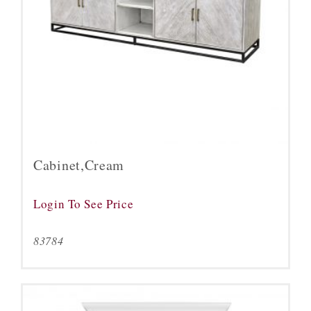
Cabinet,Cream
Login To See Price
83784