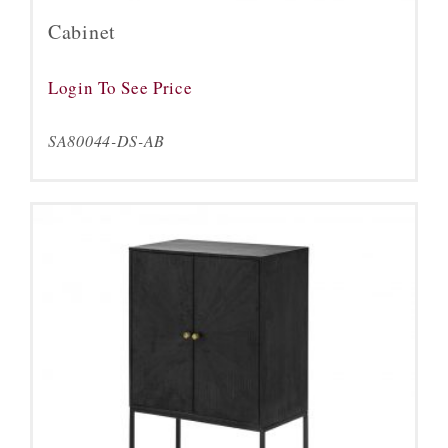
Cabinet
Login To See Price
SA80044-DS-AB