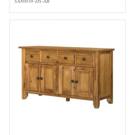
SA80038-DS-AB