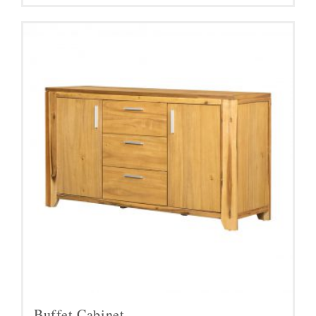
Buffet Cabinet