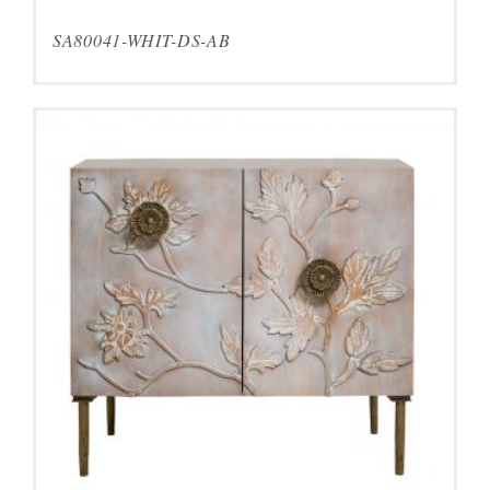
SA80041-WHIT-DS-AB