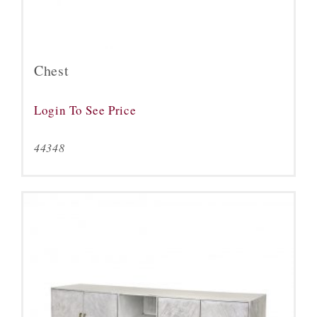
Chest
Login To See Price
44348