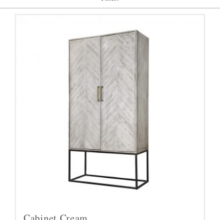
Cabinet,Cream