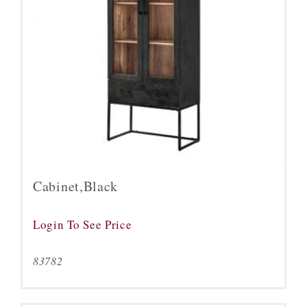
Cabinet,Black
Login To See Price
83782