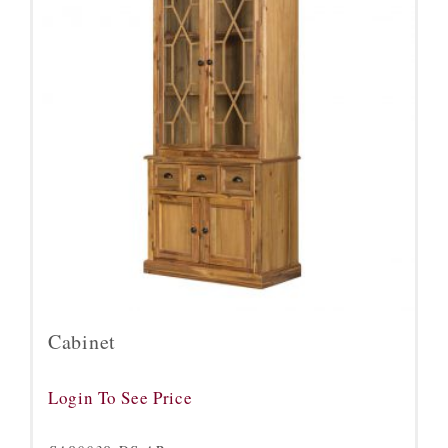
Cabinet
Login To See Price