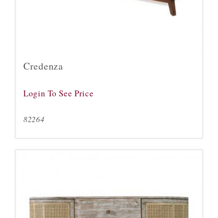
Credenza
Login To See Price
82264