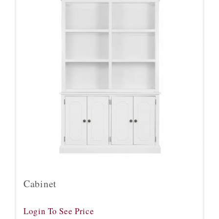
Cabinet
Login To See Price