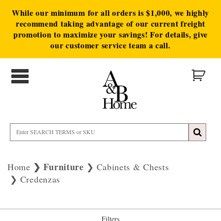
While our minimum for all orders is $1,000, we highly
recommend taking advantage of our current freight
promotion to maximize your savings! For details, give
our customer service team a call.
Furniture
Home
Cabinets & Chests
Credenzas
Filters