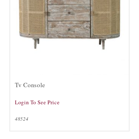
Tv Console
Login To See Price
48524