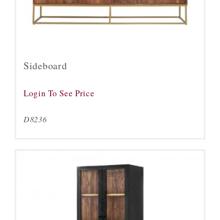
Sideboard
Login To See Price
D8236