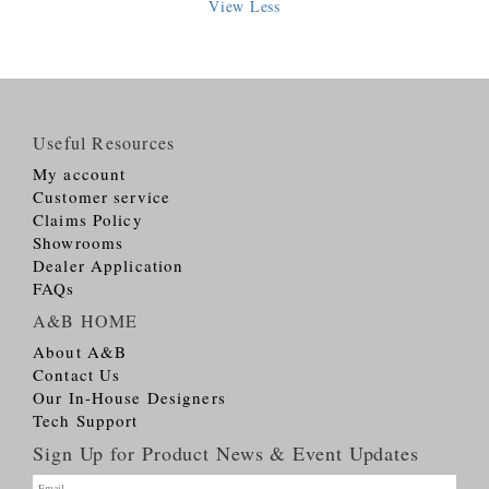
View Less
Useful Resources
My account
Customer service
Claims Policy
Showrooms
Dealer Application
FAQs
A&B HOME
About A&B
Contact Us
Our In-House Designers
Tech Support
Sign Up for Product News & Event Updates