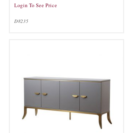
Login To See Price
D8235