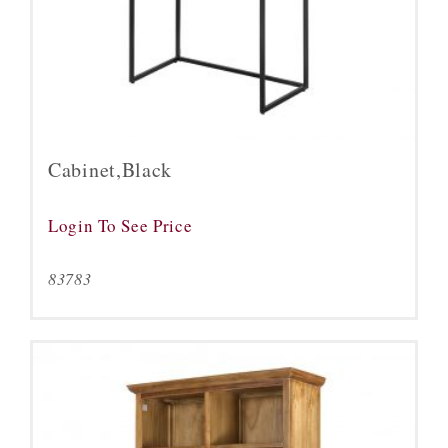
Cabinet,Black
Login To See Price
83783