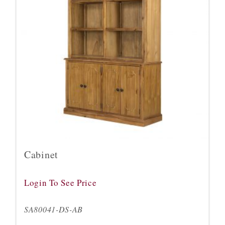
Cabinet
Login To See Price
SA80041-DS-AB