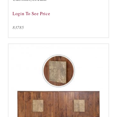
Login To See Price
83785