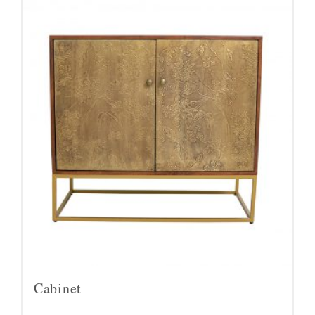
Cabinet