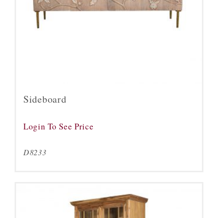
Sideboard
Login To See Price
D8233