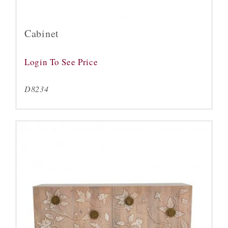
Cabinet
Login To See Price
D8234