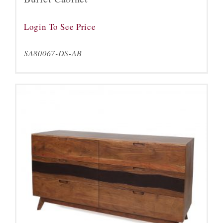
Login To See Price
SA80067-DS-AB