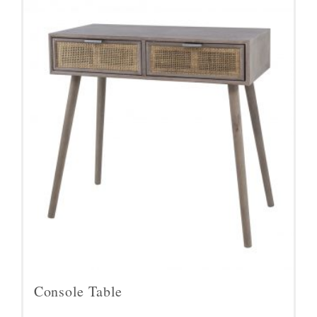
Console Table