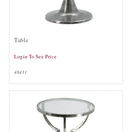
Table
Login To See Price
48431