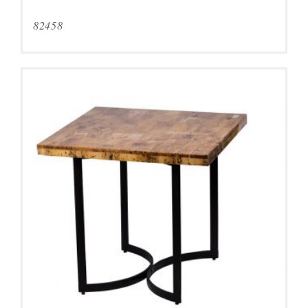
82458