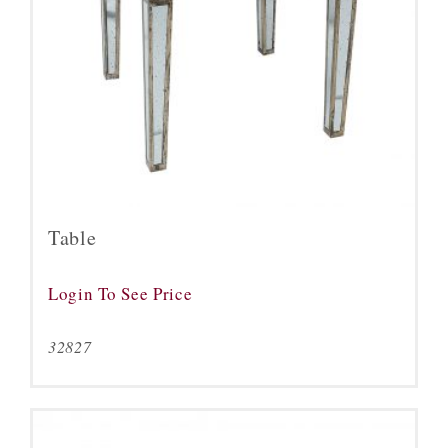
Table
Login To See Price
32827