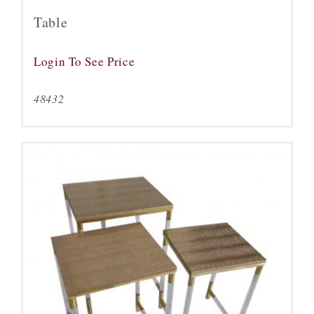
Table
Login To See Price
48432