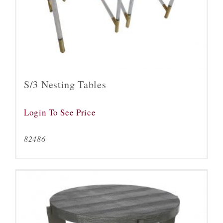
S/3 Nesting Tables
Login To See Price
82486