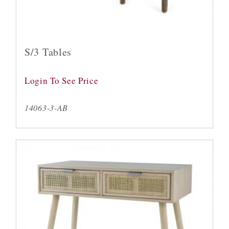
S/3 Tables
Login To See Price
14063-3-AB