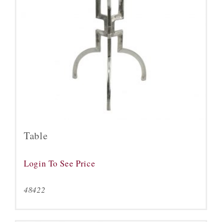
Table
Login To See Price
48422