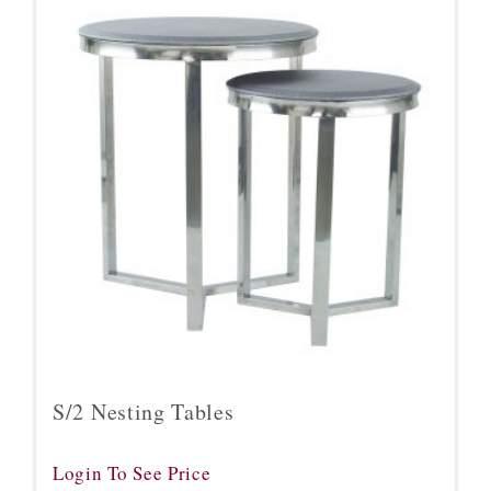
S/2 Nesting Tables
Login To See Price