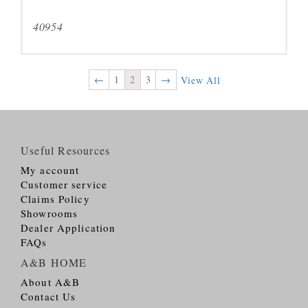
40954
←
1
2
3
→
View All
Useful Resources
My account
Customer service
Claims Policy
Showrooms
Dealer Application
FAQs
A&B HOME
About A&B
Contact Us