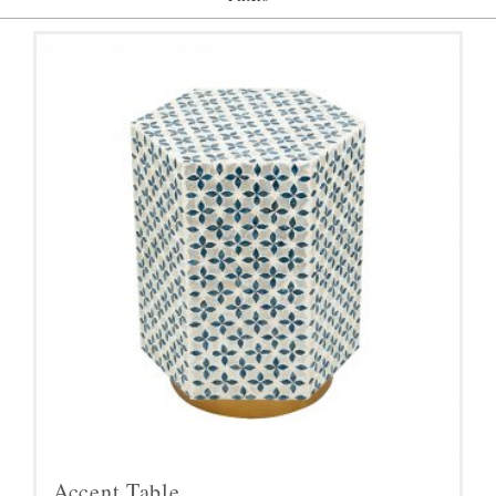
Accent Table