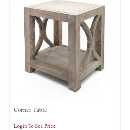
Corner Table
Login To See Price