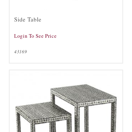
Side Table
Login To See Price
43169