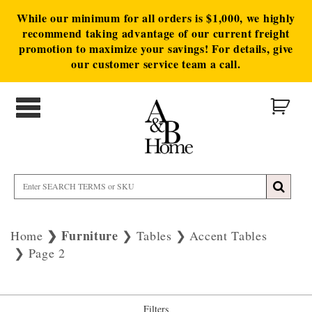
While our minimum for all orders is $1,000, we highly
recommend taking advantage of our current freight
promotion to maximize your savings! For details, give
our customer service team a call.
Furniture
Home
Tables
Accent Tables
Page 2
Filters