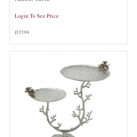
Login To See Price
D5599