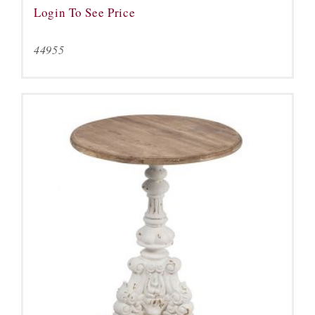
Login To See Price
44955