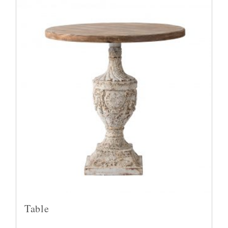
Table