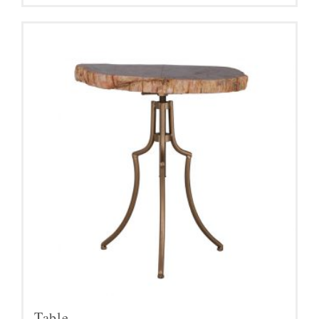
Table