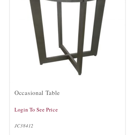
Occasional Table
Login To See Price
JC38412