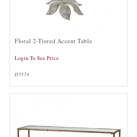
Floral 2-Tiered Accent Table
Login To See Price
D5574