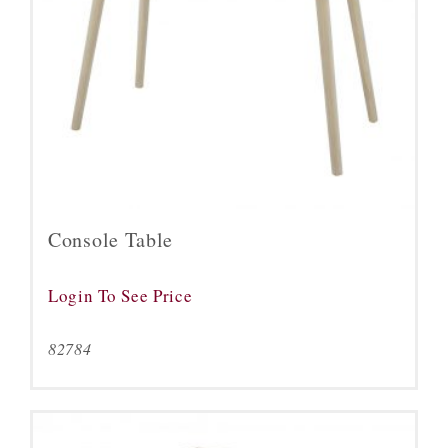
Console Table
Login To See Price
82784