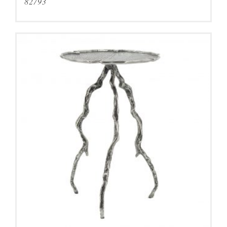
82793