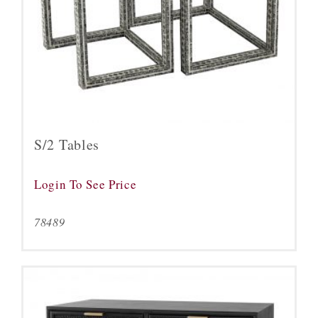
S/2 Tables
Login To See Price
78489