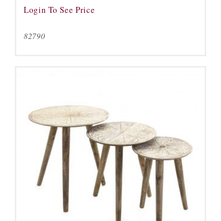
Login To See Price
82790