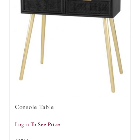
Console Table
Login To See Price