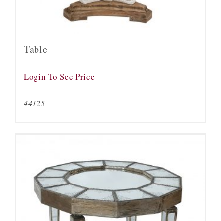
Table
Login To See Price
44125