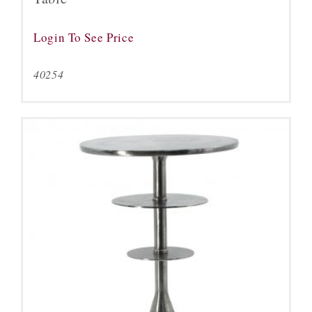
Login To See Price
40254