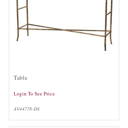
Table
Login To See Price
AV44778-DS