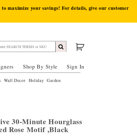
to maximize your savings! For details, give our customer
igners
Shop By Style
Sign In
s
Wall Decor
Holiday
Garden
tive 30-Minute Hourglass
ed Rose Motif ,Black