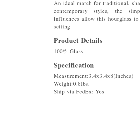
An ideal match for traditional, sha
contemporary styles, the sim
influences allow this hourglass to
setting
Product Details
100% Glass
Specification
Measurement:3.4x3.4x8(Inches)
Weight:0.8lbs.
Ship via FedEx: Yes