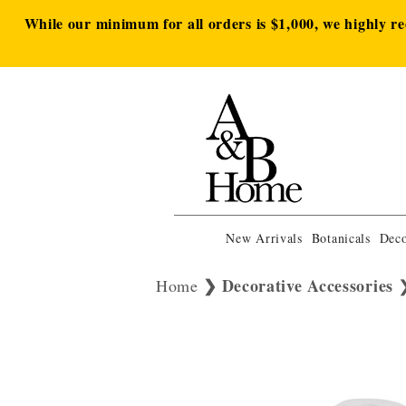
While our minimum for all orders is $1,000, we highly r
New Arrivals
Botanicals
Deco
Decorative Accessories
Home