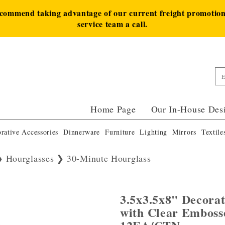
ecommend taking advantage of our current freight promotion 
service team a call.
Home Page
Our In-House Des
rative Accessories
Dinnerware
Furniture
Lighting
Mirrors
Textile
Hourglasses
30-Minute Hourglass
3.5x3.5x8" Decora
with Clear Emboss