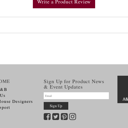
Write a Product Review
Sign Up for Product News
OME
& Event Updates
A&B
 Us
House Designers
pport