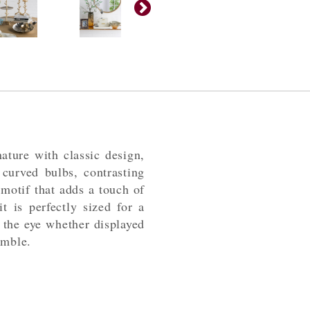
ature with classic design,
 curved bulbs, contrasting
motif that adds a touch of
it is perfectly sized for a
 the eye whether displayed
emble.