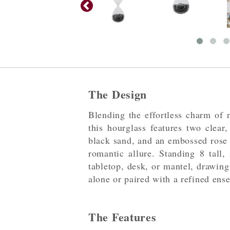
The Design
Blending the effortless charm of n
this hourglass features two clear,
black sand, and an embossed rose 
romantic allure. Standing 8 tall, 
tabletop, desk, or mantel, drawing
alone or paired with a refined ens
The Features