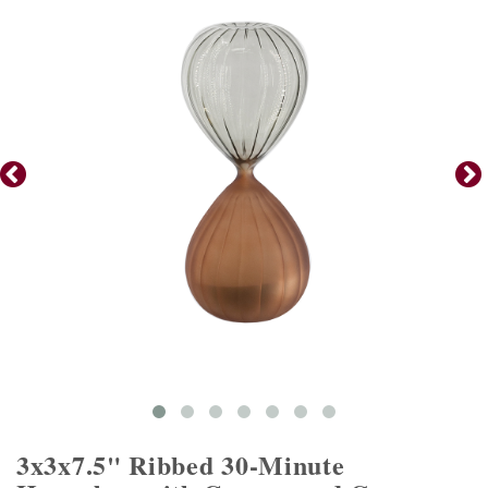
3x3x7.5" Ribbed 30-Minute