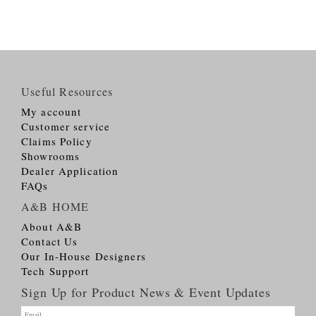
Useful Resources
My account
Customer service
Claims Policy
Showrooms
Dealer Application
FAQs
A&B HOME
About A&B
Contact Us
Our In-House Designers
Tech Support
Sign Up for Product News & Event Updates