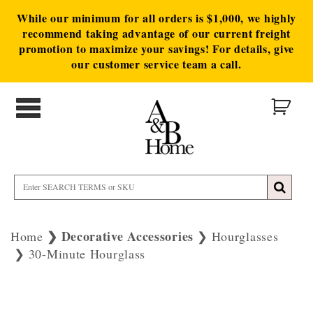
While our minimum for all orders is $1,000, we highly
recommend taking advantage of our current freight
promotion to maximize your savings! For details, give
our customer service team a call.
Decorative Accessories
Home
Hourglasses
30-Minute Hourglass