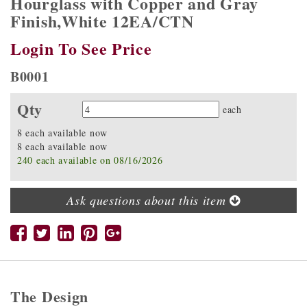
Hourglass with Copper and Gray
Finish,White 12EA/CTN
Login To See Price
B0001
Qty
Quantity
each
8 each available now
8 each available now
240 each available on 08/16/2026
Ask questions about this item
The Design