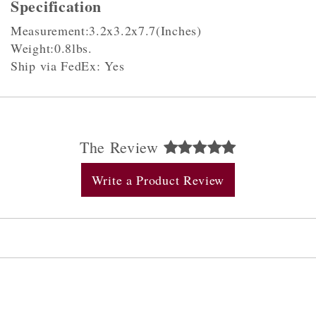
Specification
Measurement:3.2x3.2x7.7(Inches)
Weight:0.8lbs.
Ship via FedEx: Yes
The Review
Write a Product Review