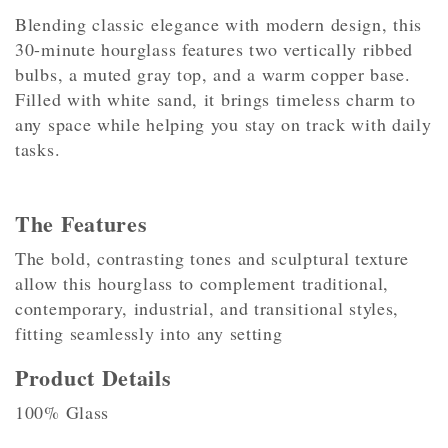
Blending classic elegance with modern design, this
30-minute hourglass features two vertically ribbed
bulbs, a muted gray top, and a warm copper base.
Filled with white sand, it brings timeless charm to
any space while helping you stay on track with daily
tasks.
The Features
The bold, contrasting tones and sculptural texture
allow this hourglass to complement traditional,
contemporary, industrial, and transitional styles,
fitting seamlessly into any setting
Product Details
100% Glass