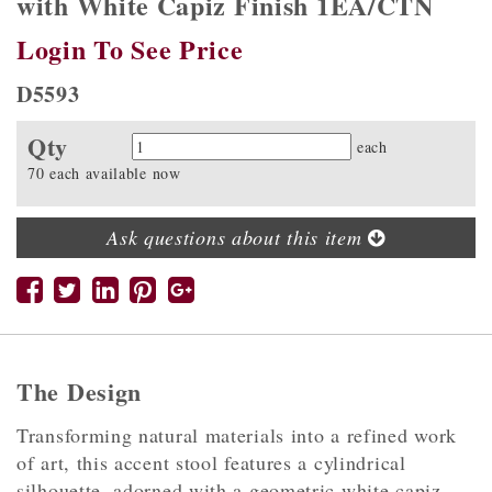
with White Capiz Finish 1EA/CTN
Login To See Price
D5593
Qty
Quantity
each
70 each available now
Ask questions about this item
The Design
Transforming natural materials into a refined work
of art, this accent stool features a cylindrical
silhouette, adorned with a geometric white capiz