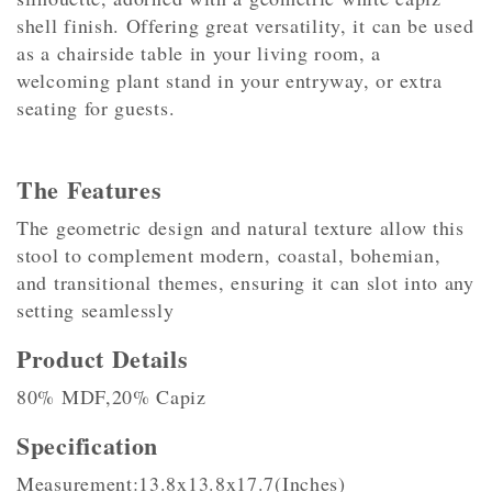
shell finish. Offering great versatility, it can be used
as a chairside table in your living room, a
welcoming plant stand in your entryway, or extra
seating for guests.
The Features
The geometric design and natural texture allow this
stool to complement modern, coastal, bohemian,
and transitional themes, ensuring it can slot into any
setting seamlessly
Product Details
80% MDF,20% Capiz
Specification
Measurement:13.8x13.8x17.7(Inches)