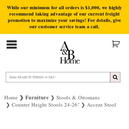
While our minimum for all orders is $1,000, we highly
recommend taking advantage of our current freight
promotion to maximize your savings! For details, give
our customer service team a call.
Furniture
Home
Stools & Ottomans
Counter Height Stools 24-26"
Accent Stool