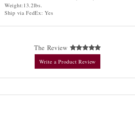
Weight:13.2lbs.
Ship via FedEx: Yes
The Review
Write a Product Review