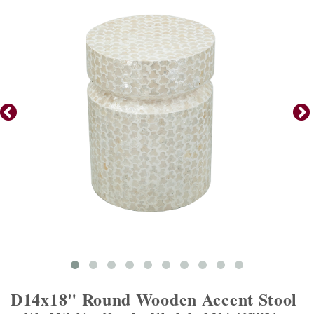
D14x18" Round Wooden Accent Stool