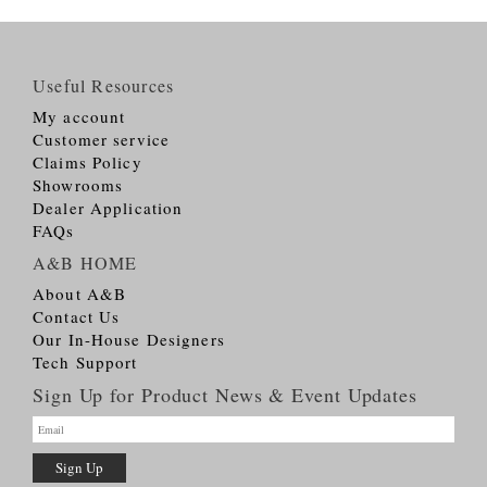
Useful Resources
My account
Customer service
Claims Policy
Showrooms
Dealer Application
FAQs
A&B HOME
About A&B
Contact Us
Our In-House Designers
Tech Support
Sign Up for Product News & Event Updates