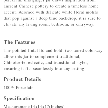
ancient Chinese pottery to create a timeless home
accent. Adorned with delicate white floral motifs
that pop against a deep blue backdrop, it is sure to
elevate any living room, bedroom, or entryway.
The Features
The pointed finial lid and bold, two-toned colorway
allow this jar to complement traditional,
Chinoiserie, eclectic, and transitional styles,
ensuring it fits seamlessly into any setting
Product Details
100% Porcelain
Specification
Measurement:14x14x17(Inches)