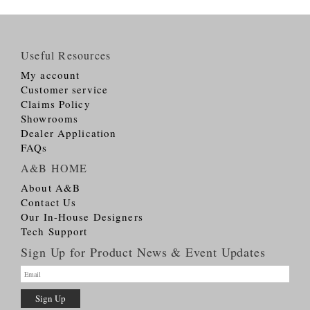
Useful Resources
My account
Customer service
Claims Policy
Showrooms
Dealer Application
FAQs
A&B HOME
About A&B
Contact Us
Our In-House Designers
Tech Support
Sign Up for Product News & Event Updates