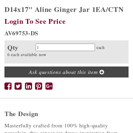
D14x17" Aline Ginger Jar 1EA/CTN
Login To See Price
AV69753-DS
Qty
Quantity
each
6 each available now
Ask questions about this item
The Design
Masterfully crafted from 100% high-quality
porcelain, this ginger jar draws inspiration from