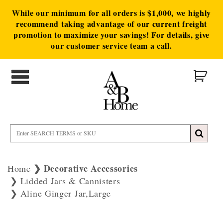
While our minimum for all orders is $1,000, we highly
recommend taking advantage of our current freight
promotion to maximize your savings! For details, give
our customer service team a call.
Decorative Accessories
Home
Lidded Jars & Cannisters
Aline Ginger Jar,Large