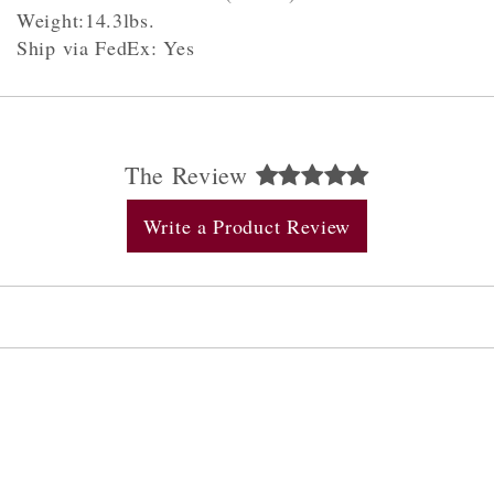
Weight:14.3lbs.
Ship via FedEx: Yes
The Review
Write a Product Review