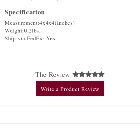
Specification
Measurement:4x4x4(Inches)
Weight:0.2lbs.
Ship via FedEx: Yes
The Review
Write a Product Review