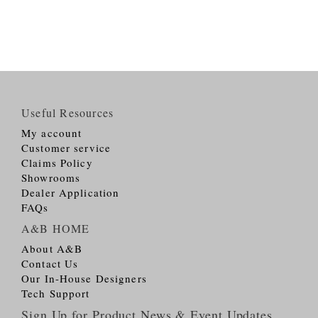
Useful Resources
My account
Customer service
Claims Policy
Showrooms
Dealer Application
FAQs
A&B HOME
About A&B
Contact Us
Our In-House Designers
Tech Support
Sign Up for Product News & Event Updates