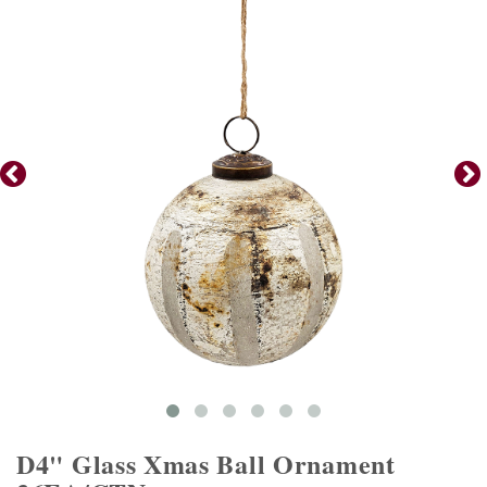
D4" Glass Xmas Ball Ornament