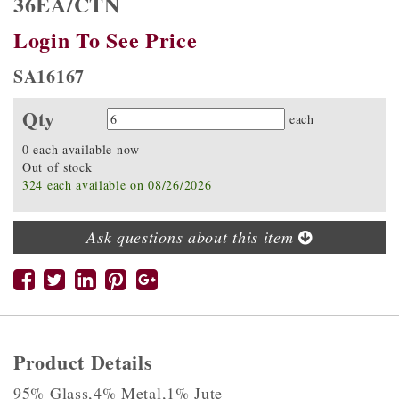
36EA/CTN
Login To See Price
SA16167
Qty
Quantity
each
0 each available now
Out of stock
324 each available on 08/26/2026
Ask questions about this item
Product Details
95% Glass,4% Metal,1% Jute