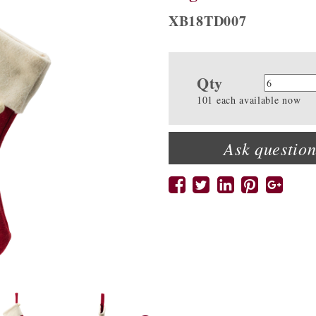
XB18TD007
Qty
Quanti
101 each available now
Ask question