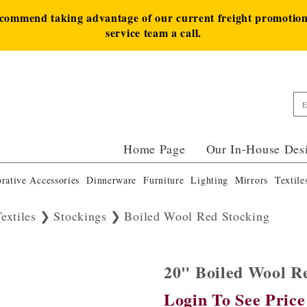
ecommend taking advantage of our current freight promotion 
service team a call.
Home Page
Our In-House Des
rative Accessories
Dinnerware
Furniture
Lighting
Mirrors
Textile
extiles
Stockings
Boiled Wool Red Stocking
20" Boiled Wool 
Login To See Price