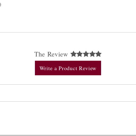
)
The Review
Write a Product Review