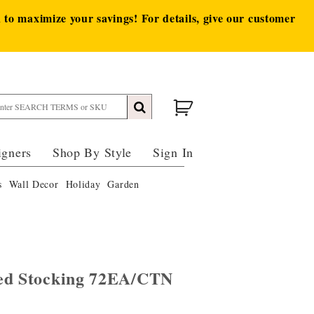
to maximize your savings! For details, give our customer
igners
Shop By Style
Sign In
s
Wall Decor
Holiday
Garden
Red Stocking 72EA/CTN