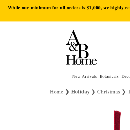
While our minimum for all orders is $1,000, we highly r
New Arrivals
Botanicals
Deco
Holiday
Home
Christmas
T