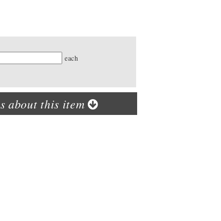
ty
each
s about this item