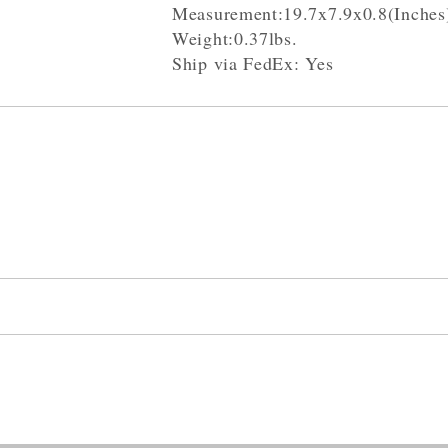
Measurement:19.7x7.9x0.8(Inches
Weight:0.37lbs.
Ship via FedEx: Yes