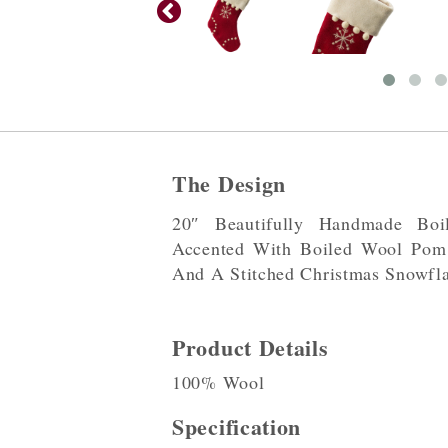
The Design
20″ Beautifully Handmade Bo
Accented With Boiled Wool Po
And A Stitched Christmas Snowfl
Product Details
100% Wool
Specification