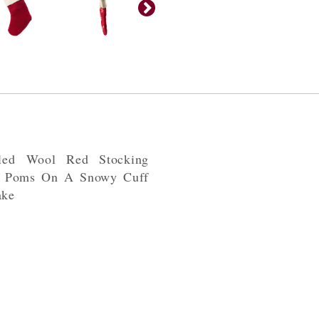
iled Wool Red Stocking
m Poms On A Snowy Cuff
ake