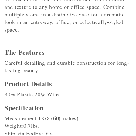
and texture to any home or office space. Combine
multiple stems in a distinctive vase for a dramatic
look in an entryway, office, or eclectically-styled
space.
The Features
Careful detailing and durable construction for long-
lasting beauty
Product Details
80% Plastic,20% Wire
Specification
Measurement:18x8x60(Inches)
Weight:0.7lbs.
Ship via FedEx: Yes