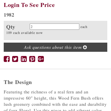
Login To See Price
1982
Qty
Quantity
each
109 each available now
Ask questions about this item
The Design
Featuring the richness of a real fern and an
impressive 60″ height, this Wood Fern Bush offers
lush greenery combined with the ease and durability
of faux Floral. Use this piece to add vibrant color