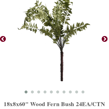
18x8x60" Wood Fern Bush 24EA/CTN