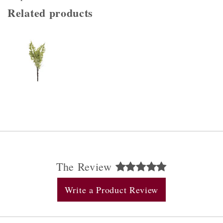
Related products
The Review
Write a Product Review