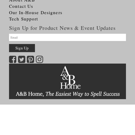
Contact Us
Our In-House Designers
Tech Support
Sign Up for Product News & Event Updates
Copyright © 2026
A&B HOME Group, Inc.
All Rights Reserved
Terms & Conditions
Privacy Policy