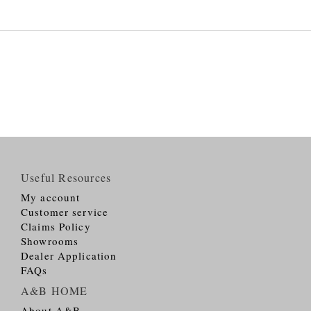
Useful Resources
My account
Customer service
Claims Policy
Showrooms
Dealer Application
FAQs
A&B HOME
About A&B