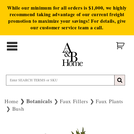
While our minimum for all orders is $1,000, we highly
recommend taking advantage of our current freight
promotion to maximize your savings! For details, give
our customer service team a call.
Botanicals
Home
Faux Fillers
Faux Plants
Bush