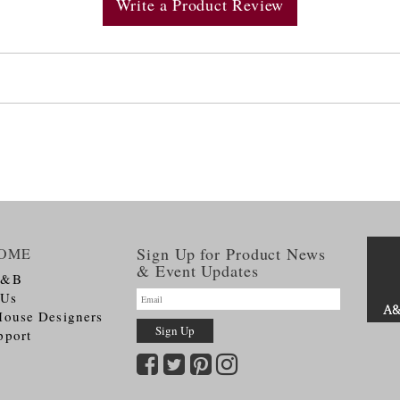
Write a Product Review
Sign Up for Product News
OME
& Event Updates
A&B
 Us
House Designers
pport