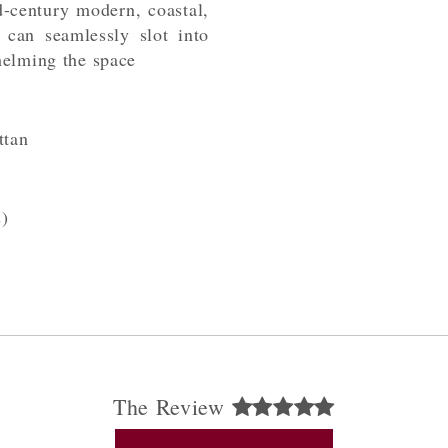
-century modern, coastal,
 can seamlessly slot into
helming the space
tan
)
The Review