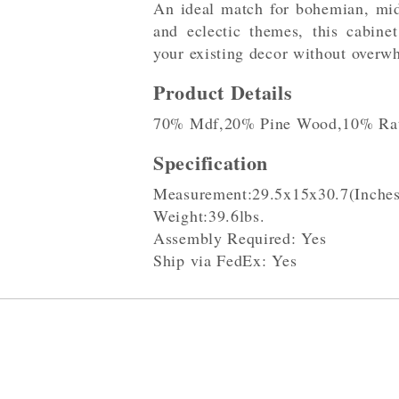
An ideal match for bohemian, mid
and eclectic themes, this cabinet
your existing decor without overw
Product Details
70% Mdf,20% Pine Wood,10% Rat
Specification
Measurement:29.5x15x30.7(Inches
Weight:39.6lbs.
Assembly Required: Yes
Ship via FedEx: Yes