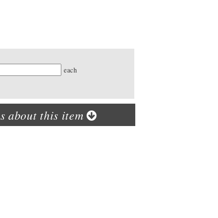
ty
each
s about this item