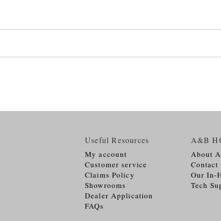
Useful Resources
A&B H
My account
About 
Customer service
Contact
Claims Policy
Our In-
Showrooms
Tech Su
Dealer Application
FAQs