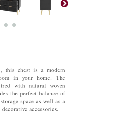
s, this chest is a modern
room in your home. The
aired with natural woven
des the perfect balance of
 storage space as well as a
e decorative accessories.