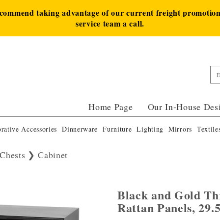
ecommend taking advantage of our current freight promotion 
service team a call.
Home Page
Our In-House Des
rative Accessories
Dinnerware
Furniture
Lighting
Mirrors
Textile
Chests
Cabinet
Black and Gold Th
Rattan Panels, 29.