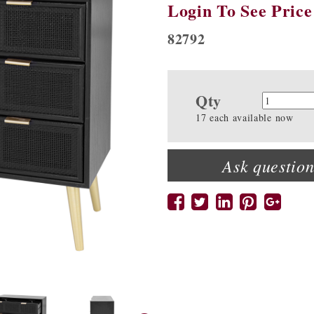
Login To See Price
82792
Qty
Quanti
17 each available now
Ask question