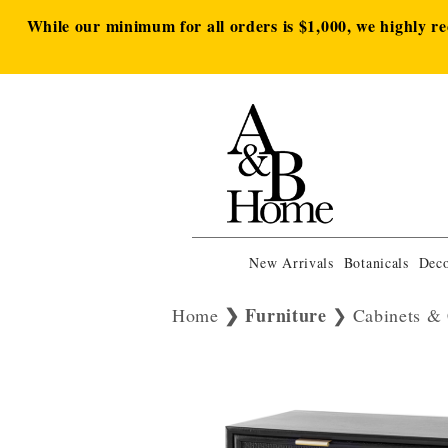
While our minimum for all orders is $1,000, we highly r
New Arrivals
Botanicals
Deco
Furniture
Home
Cabinets & 