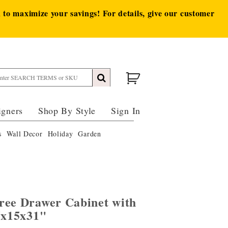
to maximize your savings! For details, give our customer
igners
Shop By Style
Sign In
s
Wall Decor
Holiday
Garden
ree Drawer Cabinet with
5x15x31"