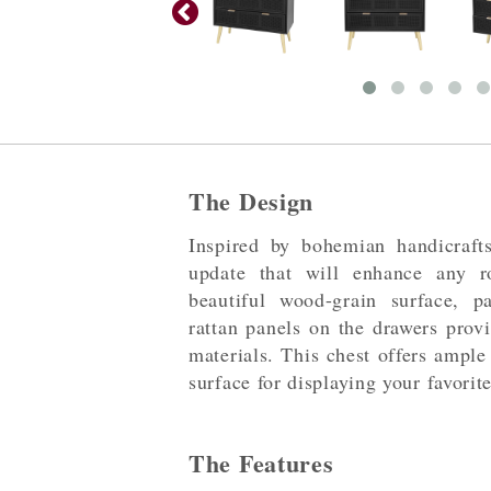
The Design
Inspired by bohemian handicraft
update that will enhance any 
beautiful wood-grain surface, p
rattan panels on the drawers provi
materials. This chest offers ample
surface for displaying your favorit
The Features