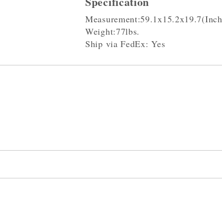
Specification
Measurement:59.1x15.2x19.7(Inch
Weight:77lbs.
Ship via FedEx: Yes