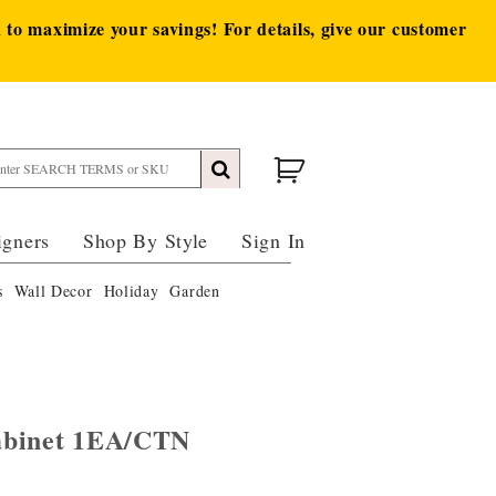
to maximize your savings! For details, give our customer
igners
Shop By Style
Sign In
s
Wall Decor
Holiday
Garden
abinet 1EA/CTN