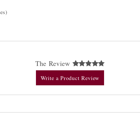
es)
The Review
Write a Product Review