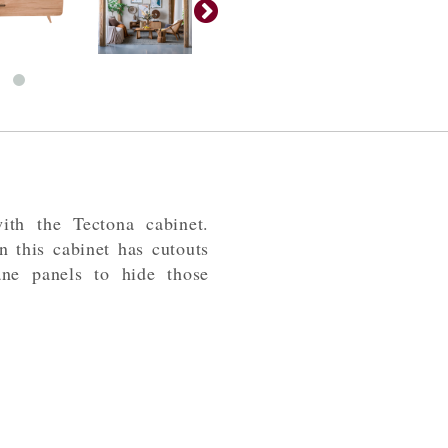
ith the Tectona cabinet.
 this cabinet has cutouts
ane panels to hide those