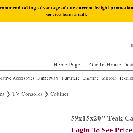
ecommend taking advantage of our current freight promotion 
service team a call.
Home Page
Our In-House Des
rative Accessories
Dinnerware
Furniture
Lighting
Mirrors
Textile
nt
TV Consoles
Cabinet
59x15x20" Teak C
Login To See Price