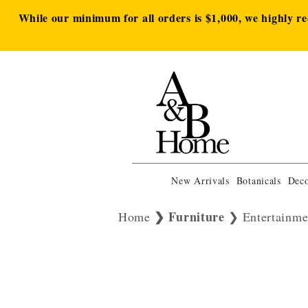
While our minimum for all orders is $1,000, we highly r
New Arrivals
Botanicals
Deco
Furniture
Home
Entertainme