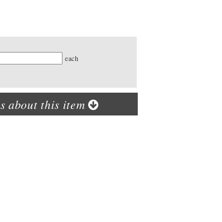
ty
each
s about this item