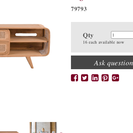
79793
Qty
Quanti
16 each available now
Ask question