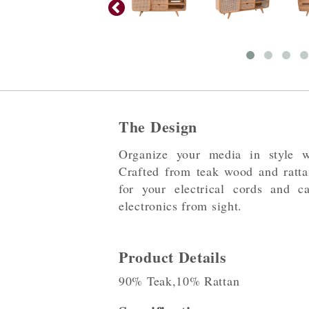
The Design
Organize your media in style w
Crafted from teak wood and rattan
for your electrical cords and c
electronics from sight.
Product Details
90% Teak,10% Rattan