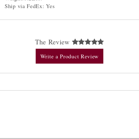
Ship via FedEx: Yes
The Review
Write a Product Review