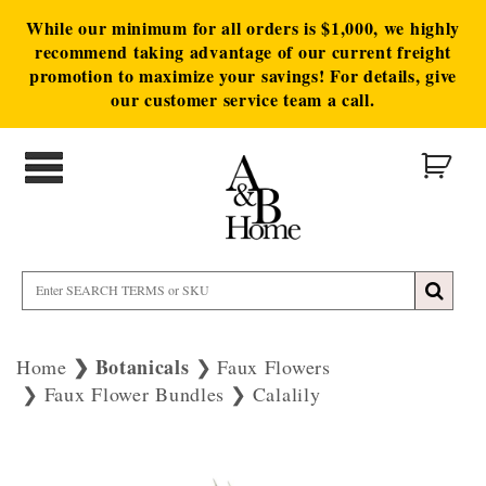
While our minimum for all orders is $1,000, we highly
recommend taking advantage of our current freight
promotion to maximize your savings! For details, give
our customer service team a call.
Botanicals
Home
Faux Flowers
Faux Flower Bundles
Calalily