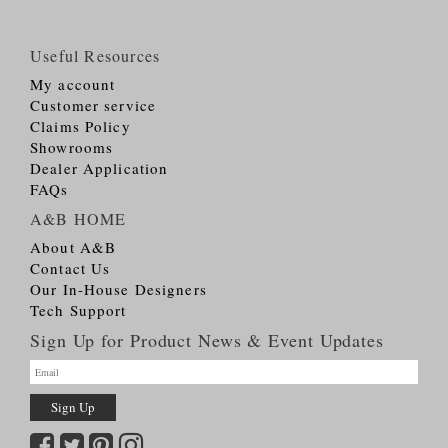
Useful Resources
My account
Customer service
Claims Policy
Showrooms
Dealer Application
FAQs
A&B HOME
About A&B
Contact Us
Our In-House Designers
Tech Support
Sign Up for Product News & Event Updates