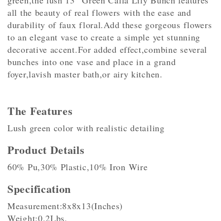
green,the lush 13″ Green Calla Lily Bunch features
all the beauty of real flowers with the ease and
durability of faux floral.Add these gorgeous flowers
to an elegant vase to create a simple yet stunning
decorative accent.For added effect,combine several
bunches into one vase and place in a grand
foyer,lavish master bath,or airy kitchen.
The Features
Lush green color with realistic detailing
Product Details
60% Pu,30% Plastic,10% Iron Wire
Specification
Measurement:8x8x13(Inches)
Weight:0.2Lbs.