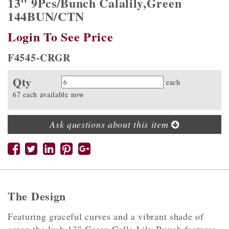
13" 9Pcs/Bunch Calalily,Green
144BUN/CTN
Login To See Price
F4545-CRGR
Qty
Quantity
each
67 each available now
Ask questions about this item
The Design
Featuring graceful curves and a vibrant shade of