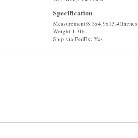
Specification
Measurement:8.3x4.9x13.4(Inches
Weight:1.3lbs.
Ship via FedEx: Yes