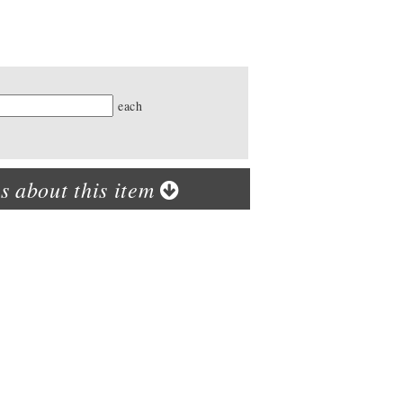
ty
each
s about this item