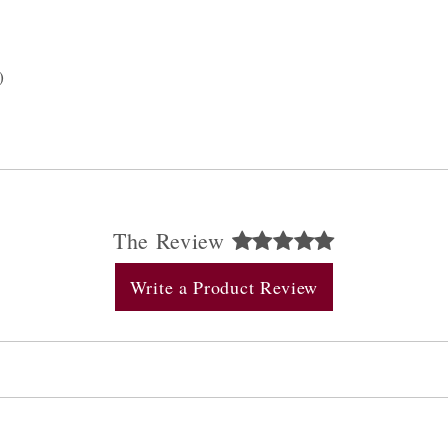
)
The Review
Write a Product Review