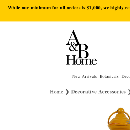
While our minimum for all orders is $1,000, we highly r
New Arrivals
Botanicals
Deco
Decorative Accessories
Home