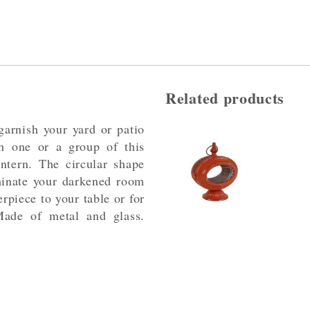
Related products
garnish your yard or patio
h one or a group of this
ntern. The circular shape
uminate your darkened room
terpiece to your table or for
Made of metal and glass.
.