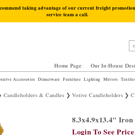
ecommend taking advantage of our current freight promotion 
service team a call.
Home Page
Our In-House Des
rative Accessories
Dinnerware
Furniture
Lighting
Mirrors
Textile
Candleholders & Candles
Votive Candleholders
C
8.3x4.9x13.4" Iro
Login To See Price