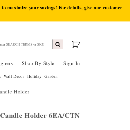
to maximize your savings! For details, give our customer
igners
Shop By Style
Sign In
s
Wall Decor
Holiday
Garden
andle Holder
n Candle Holder 6EA/CTN