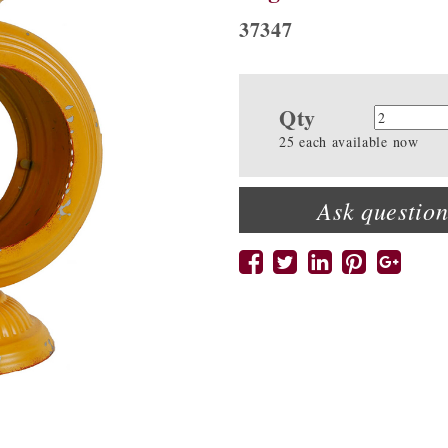
37347
Qty
Quanti
25 each available now
Ask question