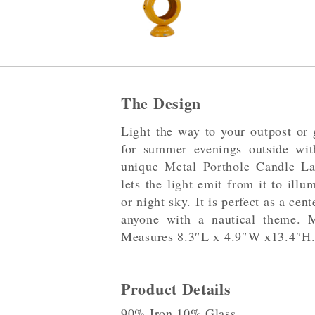
The Design
Light the way to your outpost or 
for summer evenings outside wit
unique Metal Porthole Candle La
lets the light emit from it to ill
or night sky. It is perfect as a cen
anyone with a nautical theme. 
Measures 8.3″L x 4.9″W x13.4″H
Product Details
90% Iron,10% Glass