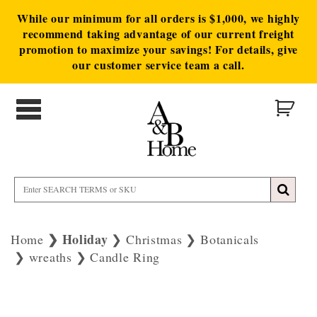
While our minimum for all orders is $1,000, we highly
recommend taking advantage of our current freight
promotion to maximize your savings! For details, give
our customer service team a call.
Holiday
Home
Christmas
Botanicals
wreaths
Candle Ring