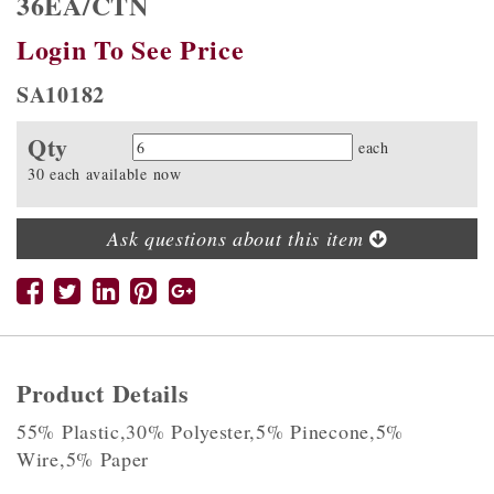
36EA/CTN
Login To See Price
SA10182
Qty
Quantity
each
30 each available now
Ask questions about this item
Product Details
55% Plastic,30% Polyester,5% Pinecone,5%
Wire,5% Paper