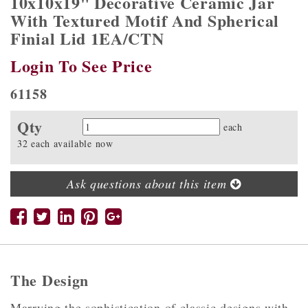
10x10x19" Decorative Ceramic Jar
With Textured Motif And Spherical
Finial Lid 1EA/CTN
Login To See Price
61158
Qty
Quantity
each
32 each available now
Ask questions about this item
The Design
Marrying the sophistication of classic designs with