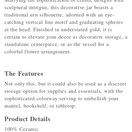
sculptural intrigue, this decorative jar boasts a
traditional urn silhouette, adorned with an eye-
catching vertical line motif and graduating spheres
at the head. Finished in understated gold, it is
certain to elevate your decor as decorative storage, a
standalone centerpiece, or as the vessel for a
colorful flower arrangement.
The Features
Not only this, but it could also be used as a discreet
storage option for supplies and essentials, with the
sophisticated colorway serving to embellish your
mantel, bookshelf, or tabletop.
Product Details
100% Ceramic