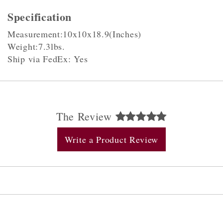
Specification
Measurement:10x10x18.9(Inches)
Weight:7.3lbs.
Ship via FedEx: Yes
The Review
Write a Product Review