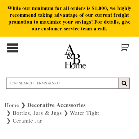
While our minimum for all orders is $1,000, we highly
recommend taking advantage of our current freight
promotion to maximize your savings! For details, give
our customer service team a call.
Decorative Accessories
Home
Bottles, Jars & Jugs
Water Tight
Ceramic Jar