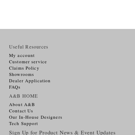
Useful Resources
My account
Customer service
Claims Policy
Showrooms
Dealer Application
FAQs
A&B HOME
About A&B
Contact Us
Our In-House Designers
Tech Support
Sign Up for Product News & Event Updates