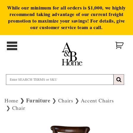
While our minimum for all orders is $1,000, we highly
recommend taking advantage of our current freight
promotion to maximize your savings! For details, give
our customer service team a call.
Furniture
Home
Chairs
Accent Chairs
Chair