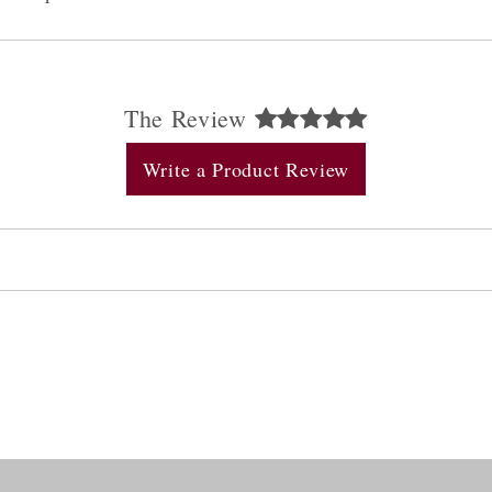
The Review
Write a Product Review