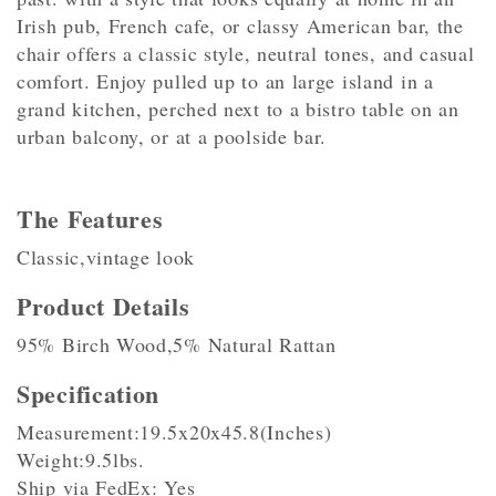
Irish pub, French cafe, or classy American bar, the
chair offers a classic style, neutral tones, and casual
comfort. Enjoy pulled up to an large island in a
grand kitchen, perched next to a bistro table on an
urban balcony, or at a poolside bar.
The Features
Classic,vintage look
Product Details
95% Birch Wood,5% Natural Rattan
Specification
Measurement:19.5x20x45.8(Inches)
Weight:9.5lbs.
Ship via FedEx: Yes