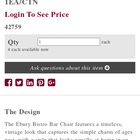
1EA/CTN
Login To See Price
42759
Qty
Quantity
each
4 each available now
Ask questions about this item
The Design
The Ebury Bistro Bar Chair features a timeless,
vintage look that captures the simple charm of ages
past. with a style that looks equally at home in an