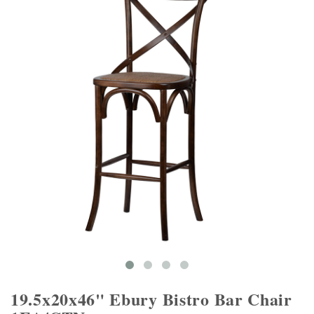
19.5x20x46" Ebury Bistro Bar Chair