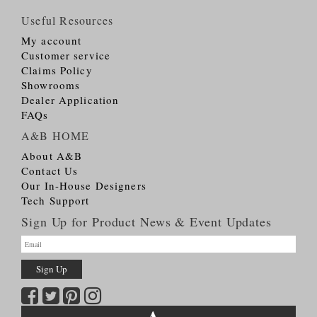
Useful Resources
My account
Customer service
Claims Policy
Showrooms
Dealer Application
FAQs
A&B HOME
About A&B
Contact Us
Our In-House Designers
Tech Support
Sign Up for Product News & Event Updates