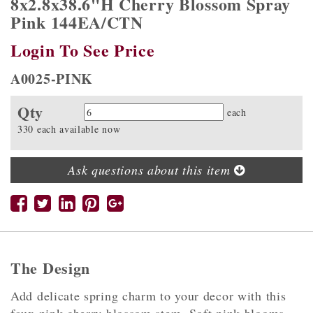
8x2.8x38.6"H Cherry Blossom Spray
Pink 144EA/CTN
Login To See Price
A0025-PINK
Qty
Quantity
each
330 each available now
Ask questions about this item
The Design
Add delicate spring charm to your decor with this