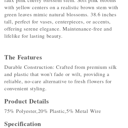
faux pink cherry blossom stem. Soft pink blooms
with yellow centers on a realistic brown stem with
green leaves mimic natural blossoms. 38.6 inches
tall, perfect for vases, centerpieces, or accents,
offering serene elegance. Maintenance-free and
lifelike for lasting beauty.
The Features
Durable Construction: Crafted from premium silk
and plastic that won't fade or wilt, providing a
reliable, no-care alternative to fresh flowers for
convenient styling.
Product Details
75% Polyester,20% Plastic,5% Metal Wire
Specification