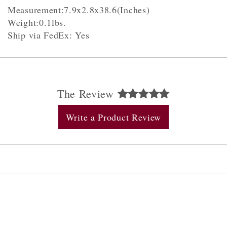
Measurement:7.9x2.8x38.6(Inches)
Weight:0.1lbs.
Ship via FedEx: Yes
The Review
Write a Product Review