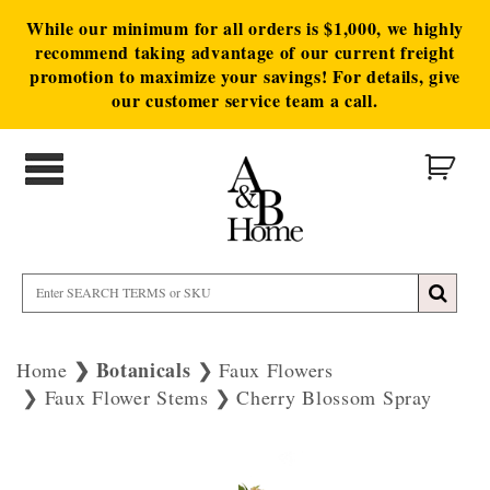
While our minimum for all orders is $1,000, we highly
recommend taking advantage of our current freight
promotion to maximize your savings! For details, give
our customer service team a call.
Botanicals
Home
Faux Flowers
Faux Flower Stems
Cherry Blossom Spray