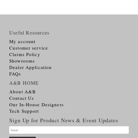
Useful Resources
My account
Customer service
Claims Policy
Showrooms
Dealer Application
FAQs
A&B HOME
About A&B
Contact Us
Our In-House Designers
Tech Support
Sign Up for Product News & Event Updates