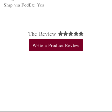
Ship via FedEx: Yes
The Review
Write a Product Review