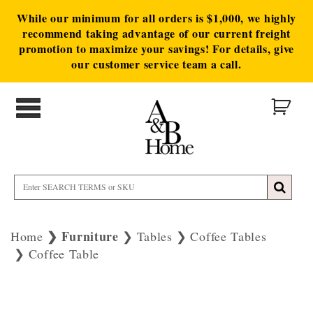
While our minimum for all orders is $1,000, we highly
recommend taking advantage of our current freight
promotion to maximize your savings! For details, give
our customer service team a call.
Furniture
Home
Tables
Coffee Tables
Coffee Table