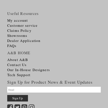
Useful Resources
My account
Customer service
Claims Policy
Showrooms
Dealer Application
FAQs
A&B HOME
About A&B
Contact Us
Our In-House Designers
Tech Support
Sign Up for Product News & Event Updates