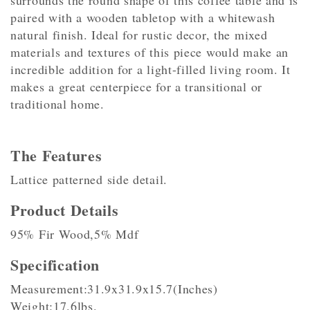
surrounds the round shape of this coffee table and is
paired with a wooden tabletop with a whitewash
natural finish. Ideal for rustic decor, the mixed
materials and textures of this piece would make an
incredible addition for a light-filled living room. It
makes a great centerpiece for a transitional or
traditional home.
The Features
Lattice patterned side detail.
Product Details
95% Fir Wood,5% Mdf
Specification
Measurement:31.9x31.9x15.7(Inches)
Weight:17.6lbs.