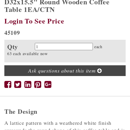
D32x15.5" Round Wooden Coffee
Table 1EA/CTN
Login To See Price
45109
Qty
Quantity
each
63 each available now
Ask questions about this item
The Design
A lattice pattern with a weathered white finish