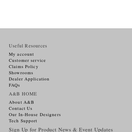
Useful Resources
My account
Customer service
Claims Policy
Showrooms
Dealer Application
FAQs
A&B HOME
About A&B
Contact Us
Our In-House Designers
Tech Support
Sign Up for Product News & Event Updates