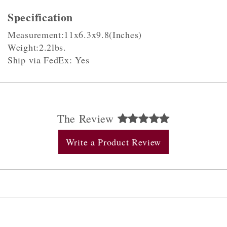
Specification
Measurement:11x6.3x9.8(Inches)
Weight:2.2lbs.
Ship via FedEx: Yes
The Review
Write a Product Review