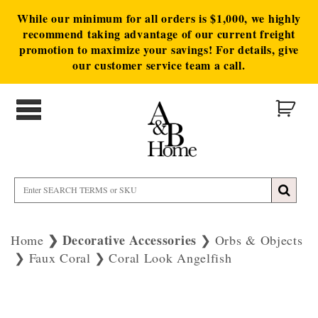
While our minimum for all orders is $1,000, we highly
recommend taking advantage of our current freight
promotion to maximize your savings! For details, give
our customer service team a call.
Decorative Accessories
Home
Orbs & Objects
Faux Coral
Coral Look Angelfish