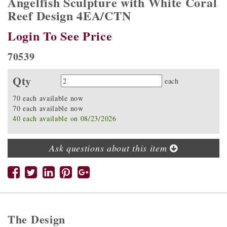
Angelfish Sculpture with White Coral
Reef Design 4EA/CTN
Login To See Price
70539
Qty
Quantity
each
70 each available now
70 each available now
40 each available on 08/23/2026
Ask questions about this item
The Design