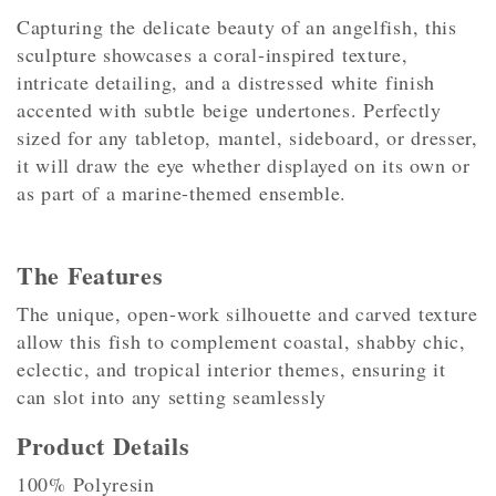
Capturing the delicate beauty of an angelfish, this
sculpture showcases a coral-inspired texture,
intricate detailing, and a distressed white finish
accented with subtle beige undertones. Perfectly
sized for any tabletop, mantel, sideboard, or dresser,
it will draw the eye whether displayed on its own or
as part of a marine-themed ensemble.
The Features
The unique, open-work silhouette and carved texture
allow this fish to complement coastal, shabby chic,
eclectic, and tropical interior themes, ensuring it
can slot into any setting seamlessly
Product Details
100% Polyresin