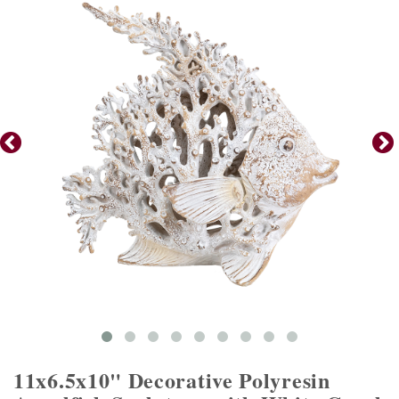
11x6.5x10" Decorative Polyresin