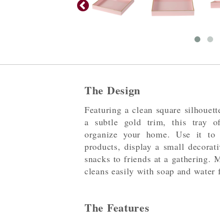
The Design
Featuring a clean square silhouett
a subtle gold trim, this tray 
organize your home. Use it to 
products, display a small decorati
snacks to friends at a gathering. 
cleans easily with soap and water f
The Features