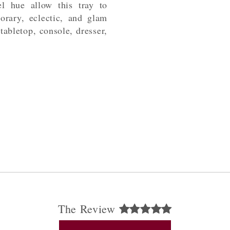
l hue allow this tray to
orary, eclectic, and glam
 tabletop, console, dresser,
The Review