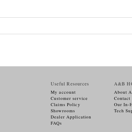
Useful Resources
A&B H
My account
About 
Customer service
Contact
Claims Policy
Our In-
Showrooms
Tech Su
Dealer Application
FAQs