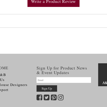
Write a Product Review
Sign Up for Product News
OME
& Event Updates
A&B
 Us
House Designers
pport