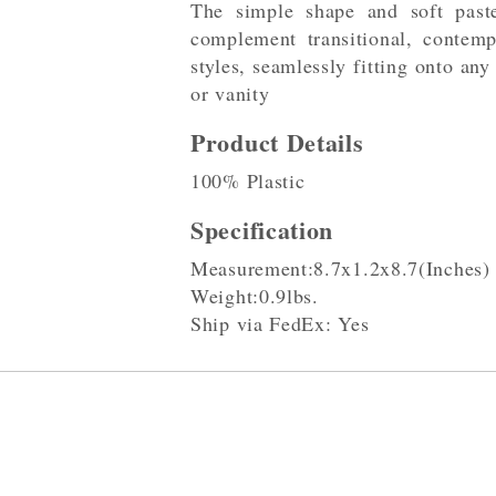
The simple shape and soft paste
complement transitional, contemp
styles, seamlessly fitting onto any
or vanity
Product Details
100% Plastic
Specification
Measurement:8.7x1.2x8.7(Inches)
Weight:0.9lbs.
Ship via FedEx: Yes