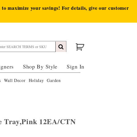
to maximize your savings! For details, give our customer
igners
Shop By Style
Sign In
s
Wall Decor
Holiday
Garden
ve Tray,Pink 12EA/CTN