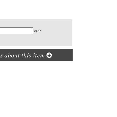
ty
each
s about this item