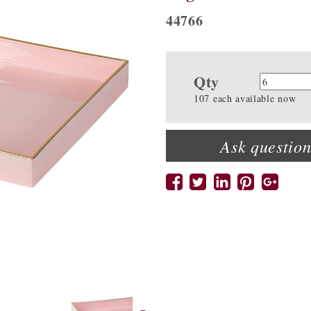
44766
Qty
Quanti
107 each available now
Ask question