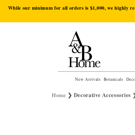
While our minimum for all orders is $1,000, we highly r
New Arrivals
Botanicals
Deco
Decorative Accessories
Home