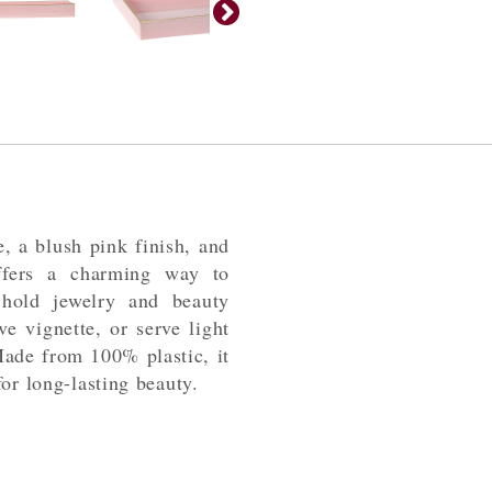
e, a blush pink finish, and
offers a charming way to
hold jewelry and beauty
ve vignette, or serve light
Made from 100% plastic, it
or long-lasting beauty.