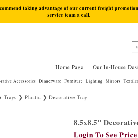
ecommend taking advantage of our current freight promotion 
service team a call.
Home Page
Our In-House Des
rative Accessories
Dinnerware
Furniture
Lighting
Mirrors
Textile
Trays
Plastic
Decorative Tray
8.5x8.5" Decorati
Login To See Price