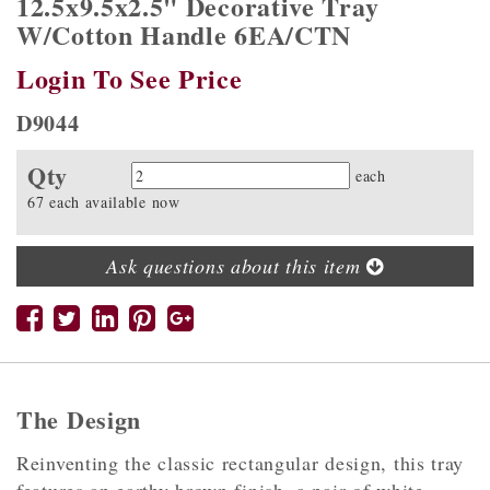
12.5x9.5x2.5" Decorative Tray
W/Cotton Handle 6EA/CTN
Login To See Price
D9044
Qty
Quantity
each
67 each available now
Ask questions about this item
The Design
Reinventing the classic rectangular design, this tray