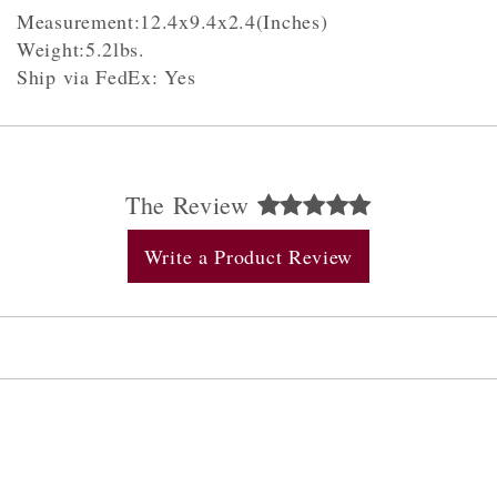
Measurement:12.4x9.4x2.4(Inches)
Weight:5.2lbs.
Ship via FedEx: Yes
The Review
Write a Product Review