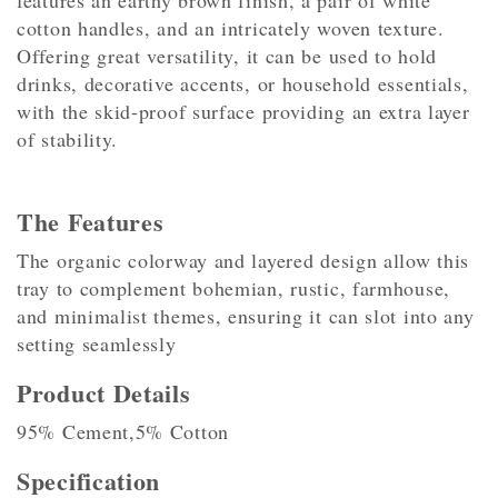
features an earthy brown finish, a pair of white
cotton handles, and an intricately woven texture.
Offering great versatility, it can be used to hold
drinks, decorative accents, or household essentials,
with the skid-proof surface providing an extra layer
of stability.
The Features
The organic colorway and layered design allow this
tray to complement bohemian, rustic, farmhouse,
and minimalist themes, ensuring it can slot into any
setting seamlessly
Product Details
95% Cement,5% Cotton
Specification