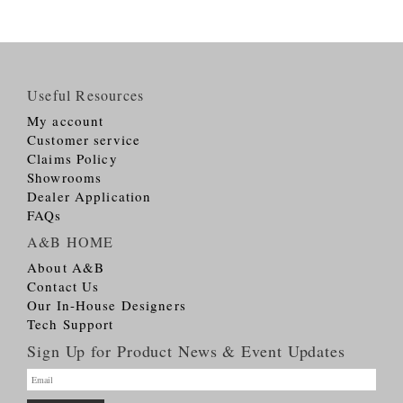
Useful Resources
My account
Customer service
Claims Policy
Showrooms
Dealer Application
FAQs
A&B HOME
About A&B
Contact Us
Our In-House Designers
Tech Support
Sign Up for Product News & Event Updates