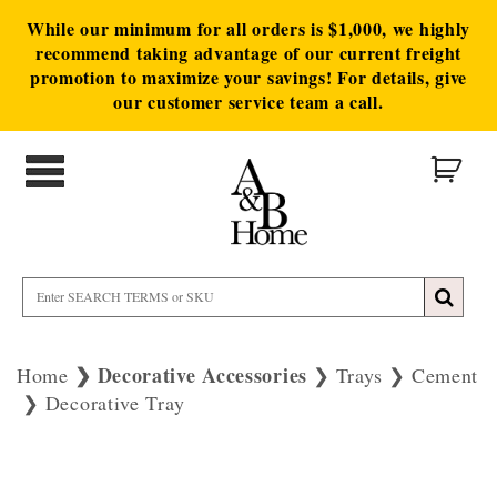
While our minimum for all orders is $1,000, we highly
recommend taking advantage of our current freight
promotion to maximize your savings! For details, give
our customer service team a call.
Decorative Accessories
Home
Trays
Cement
Decorative Tray