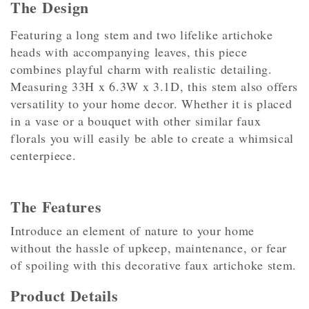
The Design
Featuring a long stem and two lifelike artichoke
heads with accompanying leaves, this piece
combines playful charm with realistic detailing.
Measuring 33H x 6.3W x 3.1D, this stem also offers
versatility to your home decor. Whether it is placed
in a vase or a bouquet with other similar faux
florals you will easily be able to create a whimsical
centerpiece.
The Features
Introduce an element of nature to your home
without the hassle of upkeep, maintenance, or fear
of spoiling with this decorative faux artichoke stem.
Product Details