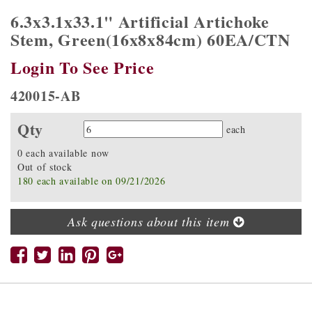
6.3x3.1x33.1" Artificial Artichoke
Stem, Green(16x8x84cm) 60EA/CTN
Login To See Price
420015-AB
Qty
Quantity
each
0 each available now
Out of stock
180 each available on 09/21/2026
Ask questions about this item