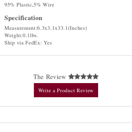
95% Plastic,5% Wire
Specification
Measurement:6.3x3.1x33.1(Inches)
Weight:0.1lbs.
Ship via FedEx: Yes
The Review
Write a Product Review