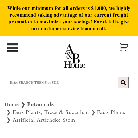
While our minimum for all orders is $1,000, we highly
recommend taking advantage of our current freight
promotion to maximize your savings! For details, give
our customer service team a call.
Botanicals
Home
Faux Plants, Trees & Succulent
Faux Plants
Artificial Artichoke Stem