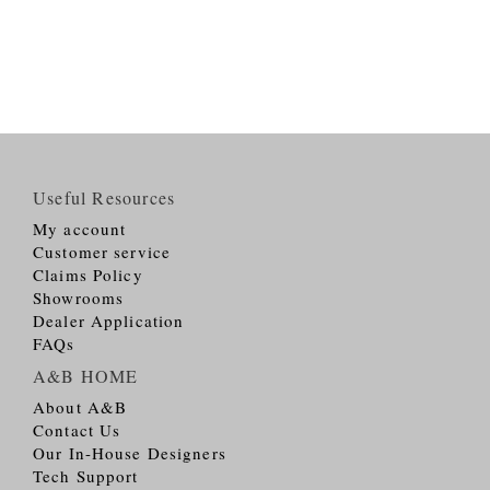
Useful Resources
My account
Customer service
Claims Policy
Showrooms
Dealer Application
FAQs
A&B HOME
About A&B
Contact Us
Our In-House Designers
Tech Support