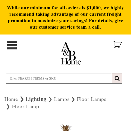
While our minimum for all orders is $1,000, we highly
recommend taking advantage of our current freight
promotion to maximize your savings! For details, give
our customer service team a call.
Lighting
Home
Lamps
Floor Lamps
Floor Lamp