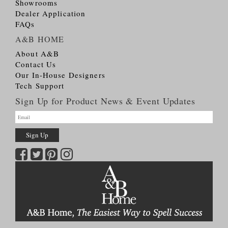
Showrooms
Dealer Application
FAQs
A&B HOME
About A&B
Contact Us
Our In-House Designers
Tech Support
Sign Up for Product News & Event Updates