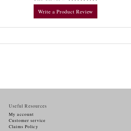
Write a Product Review
Useful Resources
My account
Customer service
Claims Policy