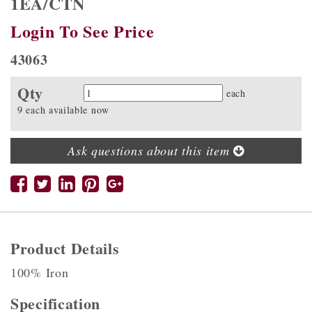
1EA/CTN
Login To See Price
43063
Qty
Quantity
each
9 each available now
Ask questions about this item
Product Details
100% Iron
Specification