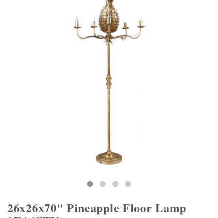
26x26x70" Pineapple Floor Lamp