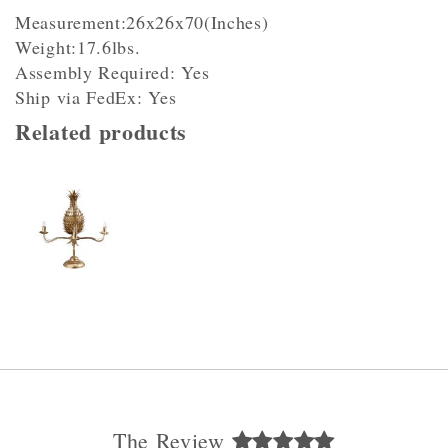
Measurement:26x26x70(Inches)
Weight:17.6lbs.
Assembly Required: Yes
Ship via FedEx: Yes
Related products
The Review