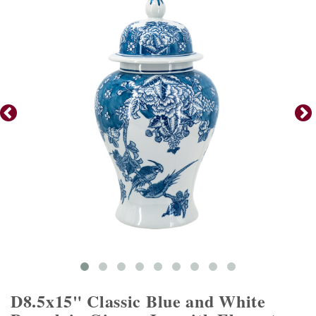
D8.5x15" Classic Blue and White