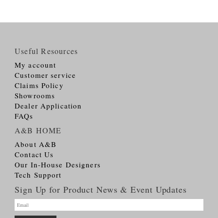
Useful Resources
My account
Customer service
Claims Policy
Showrooms
Dealer Application
FAQs
A&B HOME
About A&B
Contact Us
Our In-House Designers
Tech Support
Sign Up for Product News & Event Updates