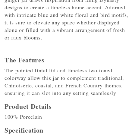
designs to create a timeless home accent. Adorned
with intricate blue and white floral and bird motifs,
it is sure to elevate any space whether displayed
alone or filled with a vibrant arrangement of fresh
or faux blooms.
The Features
The pointed finial lid and timeless two-toned
colorway allow this jar to complement traditional,
Chinoiserie, coastal, and French Country themes,
ensuring it can slot into any setting seamlessly
Product Details
100% Porcelain
Specification