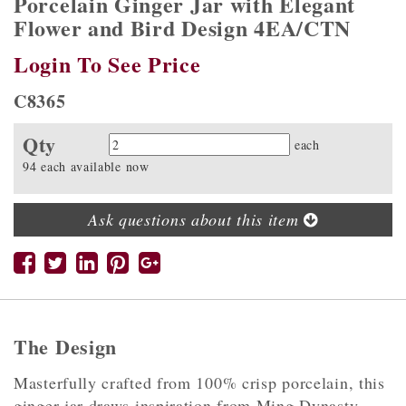
Porcelain Ginger Jar with Elegant
Flower and Bird Design 4EA/CTN
Login To See Price
C8365
Qty
Quantity
each
94 each available now
Ask questions about this item
The Design
Masterfully crafted from 100% crisp porcelain, this
ginger jar draws inspiration from Ming Dynasty