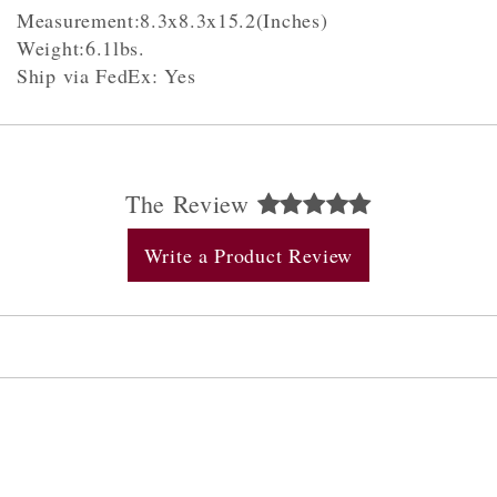
Measurement:8.3x8.3x15.2(Inches)
Weight:6.1lbs.
Ship via FedEx: Yes
The Review
Write a Product Review