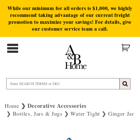
While our minimum for all orders is $1,000, we highly
recommend taking advantage of our current freight
promotion to maximize your savings! For details, give
our customer service team a call.
Decorative Accessories
Home
Bottles, Jars & Jugs
Water Tight
Ginger Jar