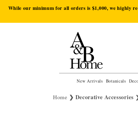
While our minimum for all orders is $1,000, we highly r
New Arrivals
Botanicals
Deco
Decorative Accessories
Home