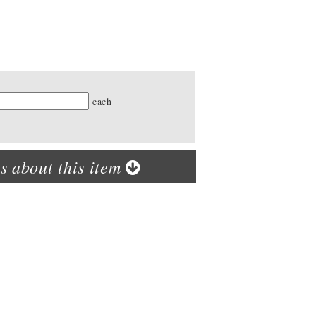
ty
each
s about this item