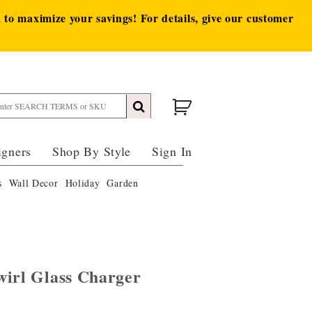
to maximize your savings! For details, give our customer
igners
Shop By Style
Sign In
s
Wall Decor
Holiday
Garden
wirl Glass Charger