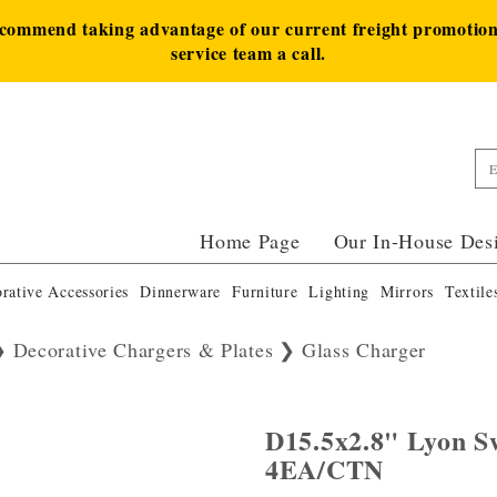
ecommend taking advantage of our current freight promotion 
service team a call.
Home Page
Our In-House Des
rative Accessories
Dinnerware
Furniture
Lighting
Mirrors
Textile
Decorative Chargers & Plates
Glass Charger
D15.5x2.8" Lyon S
4EA/CTN