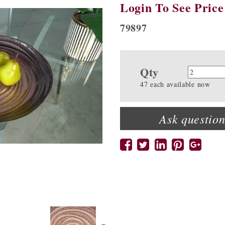
Login To See Price
79897
Qty
Quanti
47 each available now
Ask question