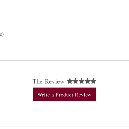
s)
The Review
Write a Product Review