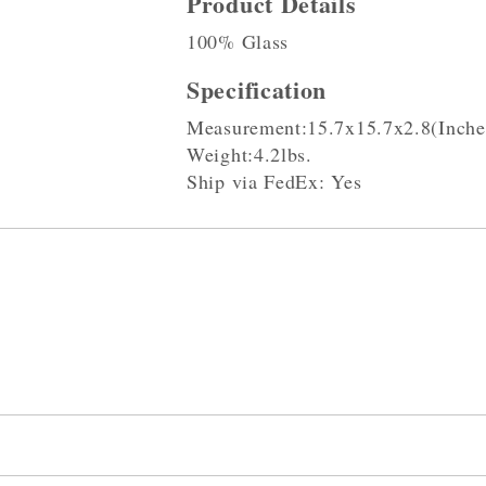
Product Details
100% Glass
Specification
Measurement:15.7x15.7x2.8(Inche
Weight:4.2lbs.
Ship via FedEx: Yes