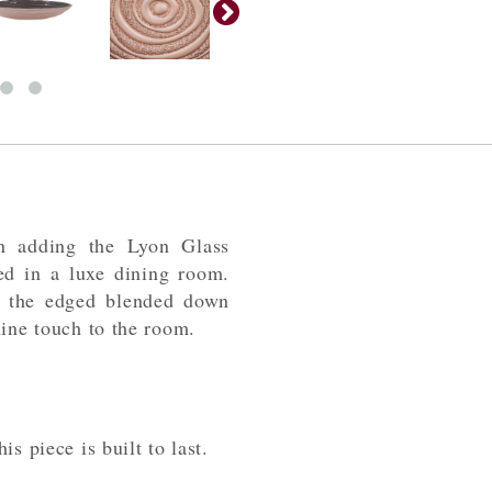
n adding the Lyon Glass
ed in a luxe dining room.
on the edged blended down
nine touch to the room.
s piece is built to last.