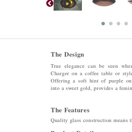
The Design
True elegance can be seen whe
Charger on a coffee table or styl
Offering a soft hint of purple 
into a sweet gold, provides a femi
The Features
Quality glass construction means thi