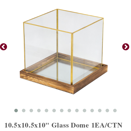
10.5x10.5x10" Glass Dome 1EA/CTN