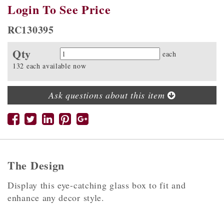
Login To See Price
RC130395
Qty
Quantity
each
132 each available now
Ask questions about this item
The Design
Display this eye-catching glass box to fit and
enhance any decor style.