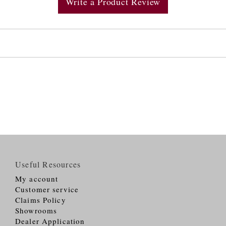
Write a Product Review
Useful Resources
My account
Customer service
Claims Policy
Showrooms
Dealer Application