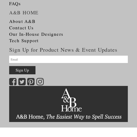
FAQs
A&B HOME
About A&B
Contact Us
Our In-House Designers
Tech Support
Sign Up for Product News & Event Updates
Copyright © 2026
A&B HOME Group, Inc.
All Rights Reserved