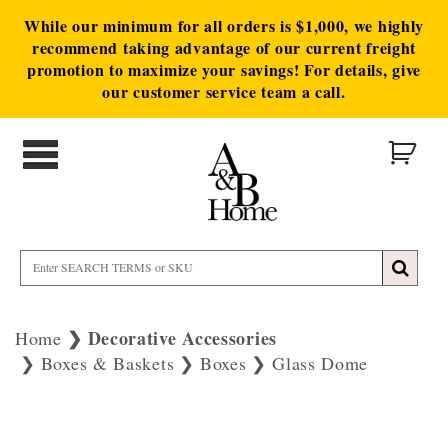
While our minimum for all orders is $1,000, we highly
recommend taking advantage of our current freight
promotion to maximize your savings! For details, give
our customer service team a call.
Decorative Accessories
Home
Boxes & Baskets
Boxes
Glass Dome