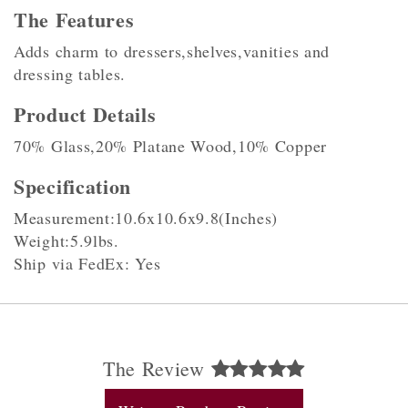
The Features
Adds charm to dressers,shelves,vanities and
dressing tables.
Product Details
70% Glass,20% Platane Wood,10% Copper
Specification
Measurement:10.6x10.6x9.8(Inches)
Weight:5.9lbs.
Ship via FedEx: Yes
The Review