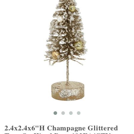
2.4x2.4x6"H Champagne Glittered