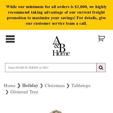
While our minimum for all orders is $1,000, we highly
recommend taking advantage of our current freight
promotion to maximize your savings! For details, give
our customer service team a call.
Holiday
Home
Christmas
Tabletops
Glittered Tree