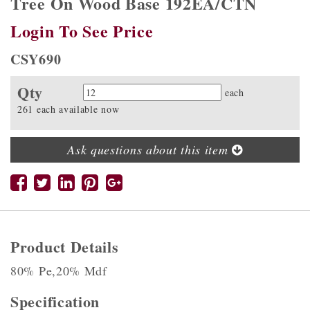
Tree On Wood Base 192EA/CTN
Login To See Price
CSY690
Qty
Quantity
each
261 each available now
Ask questions about this item
Product Details
80% Pe,20% Mdf
Specification