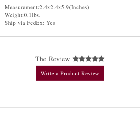
Measurement:2.4x2.4x5.9(Inches)
Weight:0.1lbs.
Ship via FedEx: Yes
The Review
Write a Product Review