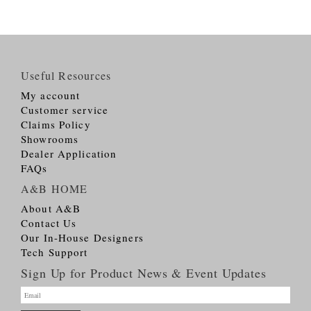
Useful Resources
My account
Customer service
Claims Policy
Showrooms
Dealer Application
FAQs
A&B HOME
About A&B
Contact Us
Our In-House Designers
Tech Support
Sign Up for Product News & Event Updates