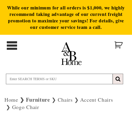
While our minimum for all orders is $1,000, we highly
recommend taking advantage of our current freight
promotion to maximize your savings! For details, give
our customer service team a call.
Furniture
Home
Chairs
Accent Chairs
Gogo Chair