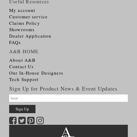
Useful Resources
My account
Customer service
Claims Policy
Showrooms
Dealer Application
FAQs
A&B HOME
About A&B
Contact Us
Our In-House Designers
Tech Support
Sign Up for Product News & Event Updates