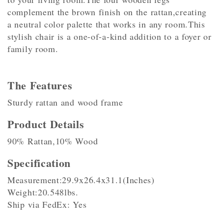
complement the brown finish on the rattan,creating
a neutral color palette that works in any room.This
stylish chair is a one-of-a-kind addition to a foyer or
family room.
The Features
Sturdy rattan and wood frame
Product Details
90% Rattan,10% Wood
Specification
Measurement:29.9x26.4x31.1(Inches)
Weight:20.548lbs.
Ship via FedEx: Yes