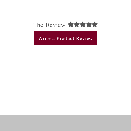
The Review
Write a Product Review