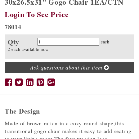
30x26.5x31" Gogo Chair 1EA/CTN
Login To See Price
78014
Qty
Quantity
each
2 each available now
Ask questions about this item
The Design
Made of brown rattan in a cozy round shape,this
transitional gogo chair makes it easy to add seating
to your living room.The four wooden legs