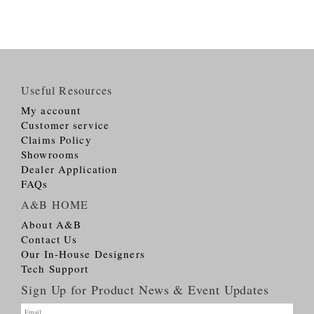
Useful Resources
My account
Customer service
Claims Policy
Showrooms
Dealer Application
FAQs
A&B HOME
About A&B
Contact Us
Our In-House Designers
Tech Support
Sign Up for Product News & Event Updates