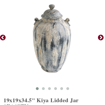
19x19x34.5" Kiya Lidded Jar