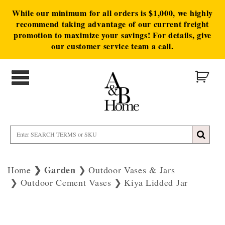
While our minimum for all orders is $1,000, we highly
recommend taking advantage of our current freight
promotion to maximize your savings! For details, give
our customer service team a call.
Garden
Home
Outdoor Vases & Jars
Outdoor Cement Vases
Kiya Lidded Jar