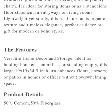
charm. It’s ideal for storing items or as a standalone
floor statement in entryways or living rooms.
Lightweight yet sturdy, this rustic urn adds organic
texture and timeless elegance, perfect as decor or
gift for modern or boho styles.
The Features
Versatile Home Decor and Storage: Ideal for
holding blankets, umbrellas, or standing empty, this
large 19x19x34.5 inch urn enhances floors, corners,
or patios in homes or offices without overwhelming
space.
Product Details
50% Cement,50% Fiberglass