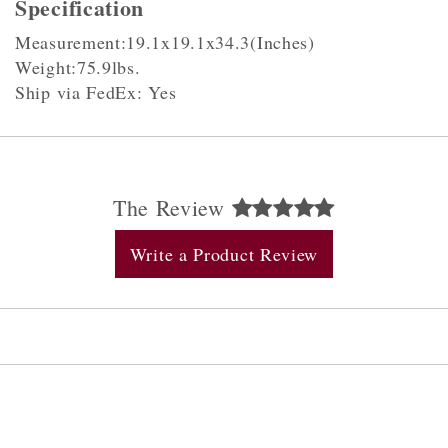
Specification
Measurement:19.1x19.1x34.3(Inches)
Weight:75.9lbs.
Ship via FedEx: Yes
The Review
Write a Product Review