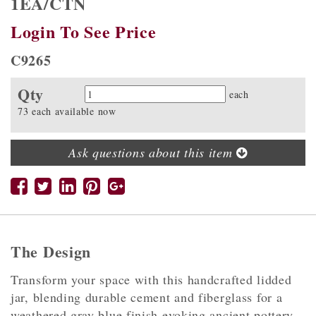
1EA/CTN
Login To See Price
C9265
Qty
Quantity
each
73 each available now
Ask questions about this item
The Design
Transform your space with this handcrafted lidded
jar, blending durable cement and fiberglass for a
weathered gray blue finish evoking ancient pottery