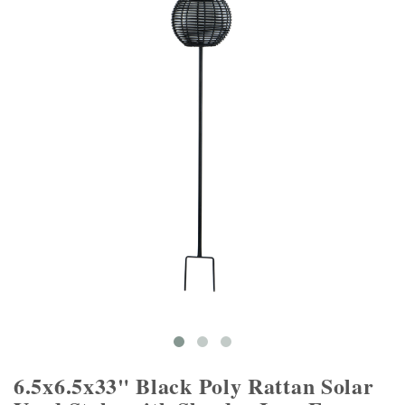
6.5x6.5x33" Black Poly Rattan Solar