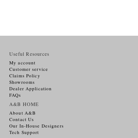
Useful Resources
My account
Customer service
Claims Policy
Showrooms
Dealer Application
FAQs
A&B HOME
About A&B
Contact Us
Our In-House Designers
Tech Support