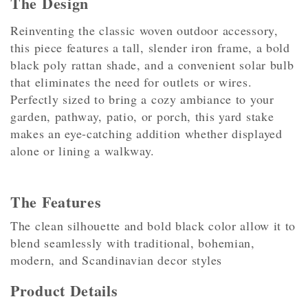
The Design
Reinventing the classic woven outdoor accessory,
this piece features a tall, slender iron frame, a bold
black poly rattan shade, and a convenient solar bulb
that eliminates the need for outlets or wires.
Perfectly sized to bring a cozy ambiance to your
garden, pathway, patio, or porch, this yard stake
makes an eye-catching addition whether displayed
alone or lining a walkway.
The Features
The clean silhouette and bold black color allow it to
blend seamlessly with traditional, bohemian,
modern, and Scandinavian decor styles
Product Details