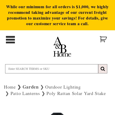
While our minimum for all orders is $1,000, we highly
recommend taking advantage of our current freight
promotion to maximize your savings! For details, give
our customer service team a call.
Garden
Home
Outdoor Lighting
Patio Lanterns
Poly Rattan Solar Yard Stake