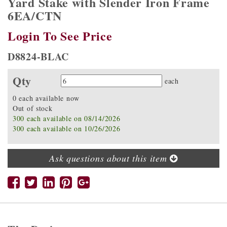
Yard Stake with Slender Iron Frame
6EA/CTN
Login To See Price
D8824-BLAC
Qty
Quantity
each
0 each available now
Out of stock
300 each available on 08/14/2026
300 each available on 10/26/2026
Ask questions about this item