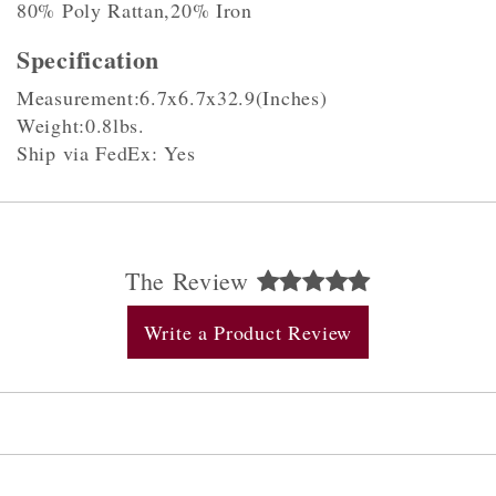
80% Poly Rattan,20% Iron
Specification
Measurement:6.7x6.7x32.9(Inches)
Weight:0.8lbs.
Ship via FedEx: Yes
The Review
Write a Product Review