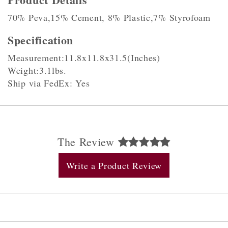
70% Peva,15% Cement, 8% Plastic,7% Styrofoam
Specification
Measurement:11.8x11.8x31.5(Inches)
Weight:3.1lbs.
Ship via FedEx: Yes
The Review
Write a Product Review