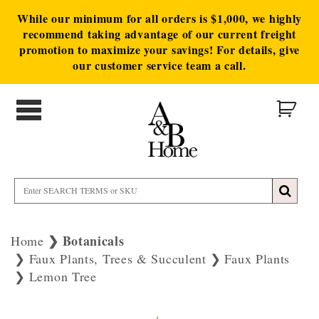
While our minimum for all orders is $1,000, we highly
recommend taking advantage of our current freight
promotion to maximize your savings! For details, give
our customer service team a call.
Botanicals
Home
Faux Plants, Trees & Succulent
Faux Plants
Lemon Tree