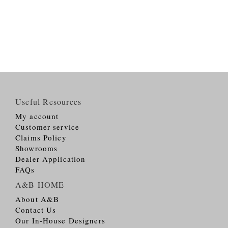
Useful Resources
My account
Customer service
Claims Policy
Showrooms
Dealer Application
FAQs
A&B HOME
About A&B
Contact Us
Our In-House Designers