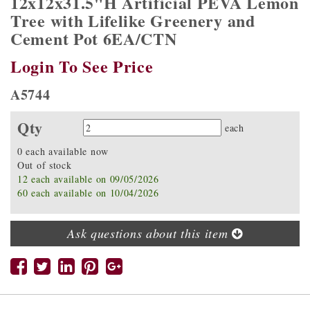
12x12x31.5"H Artificial PEVA Lemon
Tree with Lifelike Greenery and
Cement Pot 6EA/CTN
Login To See Price
A5744
Qty
Quantity
each
0 each available now
Out of stock
12 each available on 09/05/2026
60 each available on 10/04/2026
Ask questions about this item