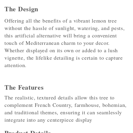
The Design
Offering all the benefits of a vibrant lemon tree
without the hassle of sunlight, watering, and pests,
this artificial alternative will bring a convenient
touch of Mediterranean charm to your decor.
Whether displayed on its own or added to a lush
vignette, the lifelike detailing is certain to capture
attention.
The Features
The realistic, textured details allow this tree to
complement French Country, farmhouse, bohemian,
and traditional themes, ensuring it can seamlessly
integrate into any centerpiece display
Product Details