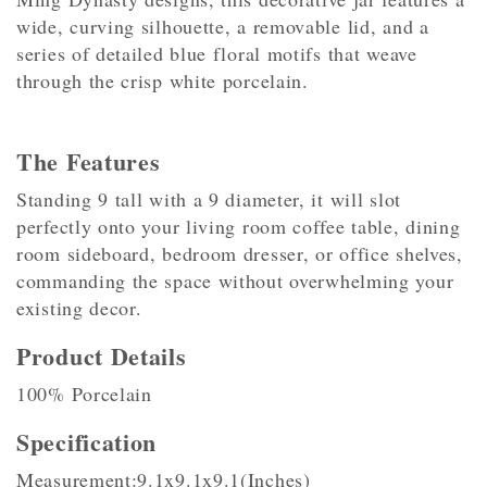
wide, curving silhouette, a removable lid, and a
series of detailed blue floral motifs that weave
through the crisp white porcelain.
The Features
Standing 9 tall with a 9 diameter, it will slot
perfectly onto your living room coffee table, dining
room sideboard, bedroom dresser, or office shelves,
commanding the space without overwhelming your
existing decor.
Product Details
100% Porcelain
Specification
Measurement:9.1x9.1x9.1(Inches)