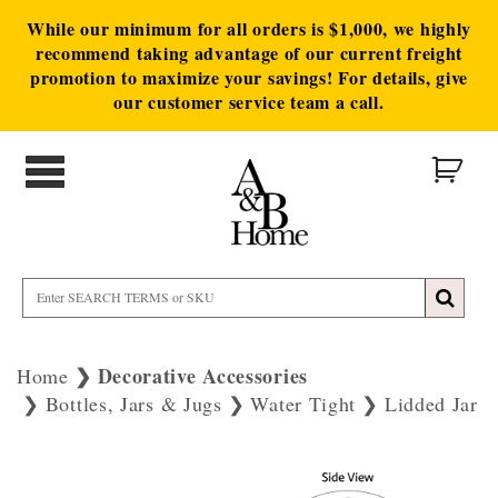
While our minimum for all orders is $1,000, we highly
recommend taking advantage of our current freight
promotion to maximize your savings! For details, give
our customer service team a call.
Decorative Accessories
Home
Bottles, Jars & Jugs
Water Tight
Lidded Jar