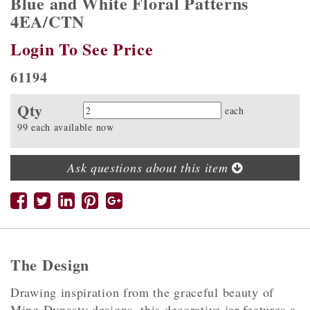
Blue and White Floral Patterns
4EA/CTN
Login To See Price
61194
Qty
Quantity
each
99 each available now
Ask questions about this item
The Design
Drawing inspiration from the graceful beauty of
Ming Dynasty designs, this decorative jar features a