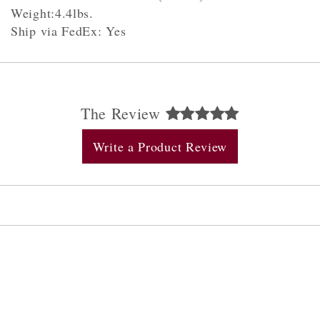
Weight:4.4lbs.
Ship via FedEx: Yes
The Review
Write a Product Review