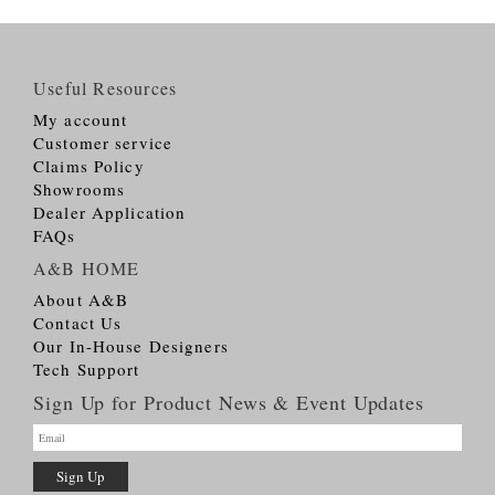
Useful Resources
My account
Customer service
Claims Policy
Showrooms
Dealer Application
FAQs
A&B HOME
About A&B
Contact Us
Our In-House Designers
Tech Support
Sign Up for Product News & Event Updates