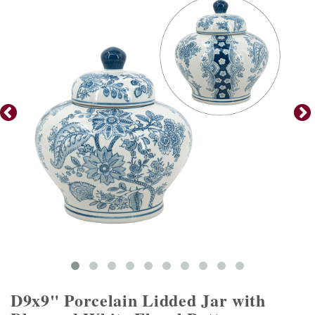
D9x9" Porcelain Lidded Jar with