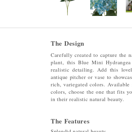
The Design
Carefully created to capture the n
plant, this Blue Mini Hydrangea
realistic detailing. Add this lov
antique pitcher or vase to showca
rich, variegated colors. Available
colors, choose the one that fits y
in their realistic natural beauty.
The Features
Splendid natural beauty