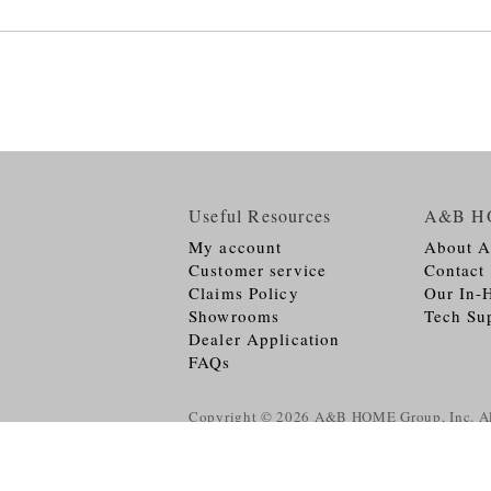
Useful Resources
A&B H
My account
About 
Customer service
Contact
Claims Policy
Our In-
Showrooms
Tech Su
Dealer Application
FAQs
Copyright © 2026
A&B HOME Group, Inc.
Al