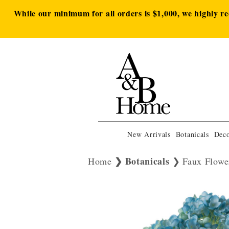
While our minimum for all orders is $1,000, we highly r
New Arrivals
Botanicals
Deco
Botanicals
Home
Faux Flowe