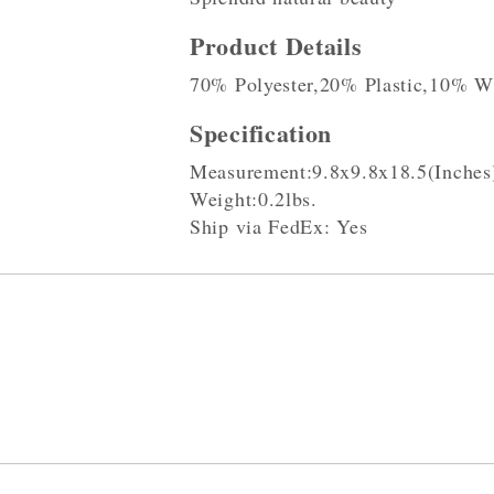
Product Details
70% Polyester,20% Plastic,10% W
Specification
Measurement:9.8x9.8x18.5(Inches
Weight:0.2lbs.
Ship via FedEx: Yes