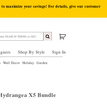
to maximize your savings! For details, give our customer
igners
Shop By Style
Sign In
s
Wall Decor
Holiday
Garden
 Hydrangea X5 Bundle