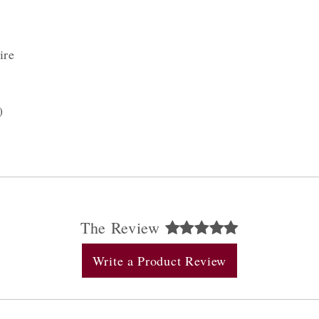
ire
)
The Review
Write a Product Review