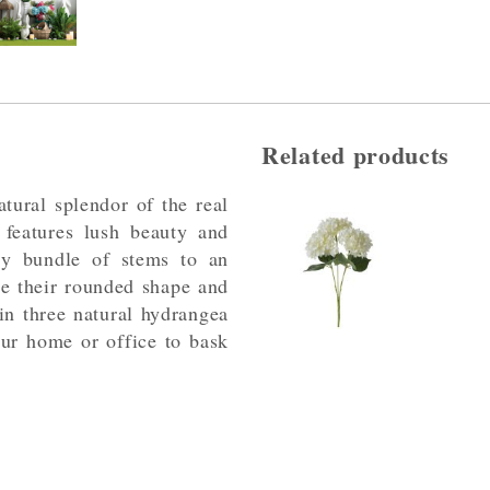
Related products
atural splendor of the real
 features lush beauty and
ely bundle of stems to an
se their rounded shape and
 in three natural hydrangea
our home or office to bask