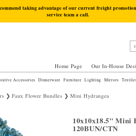
ecommend taking advantage of our current freight promotion 
service team a call.
Home Page
Our In-House Des
rative Accessories
Dinnerware
Furniture
Lighting
Mirrors
Textile
rs
Faux Flower Bundles
Mini Hydrangea
10x10x18.5" Mini
120BUN/CTN