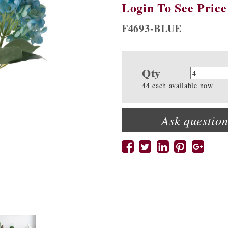
Login To See Price
F4693-BLUE
Qty
Quanti
44 each available now
Ask question