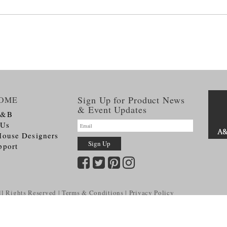
Sign Up for Product News
OME
& Event Updates
A&B
 Us
House Designers
pport
l Rights Reserved
Terms & Conditions
Privacy Policy