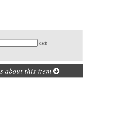
ty
each
s about this item