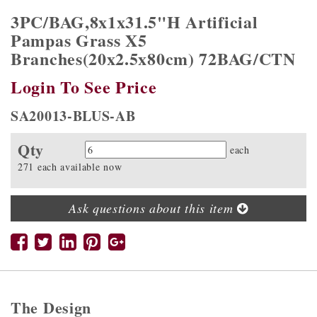
3PC/BAG,8x1x31.5"H Artificial
Pampas Grass X5
Branches(20x2.5x80cm) 72BAG/CTN
Login To See Price
SA20013-BLUS-AB
Qty
Quantity
each
271 each available now
Ask questions about this item
The Design