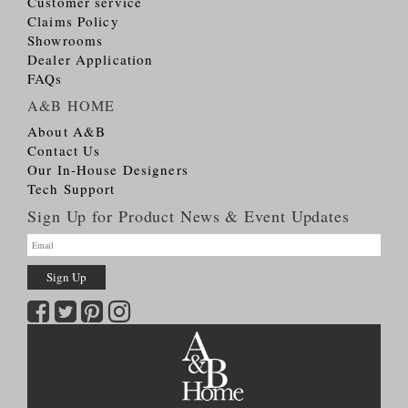
Customer service
Claims Policy
Showrooms
Dealer Application
FAQs
A&B HOME
About A&B
Contact Us
Our In-House Designers
Tech Support
Sign Up for Product News & Event Updates