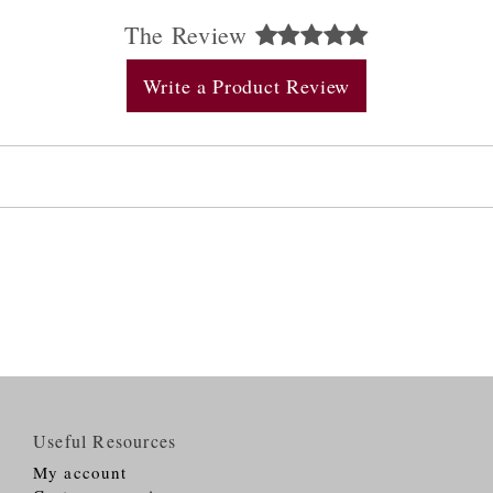
The Review
Write a Product Review
Useful Resources
My account