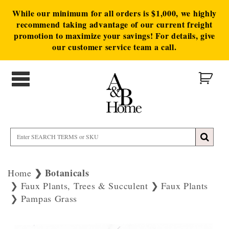
While our minimum for all orders is $1,000, we highly
recommend taking advantage of our current freight
promotion to maximize your savings! For details, give
our customer service team a call.
Botanicals
Home
Faux Plants, Trees & Succulent
Faux Plants
Pampas Grass