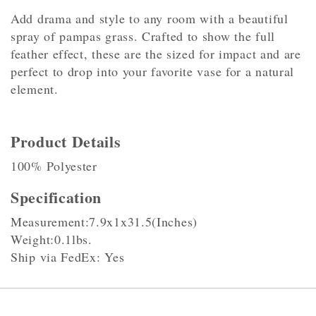
Add drama and style to any room with a beautiful
spray of pampas grass. Crafted to show the full
feather effect, these are the sized for impact and are
perfect to drop into your favorite vase for a natural
element.
Product Details
100% Polyester
Specification
Measurement:7.9x1x31.5(Inches)
Weight:0.1lbs.
Ship via FedEx: Yes