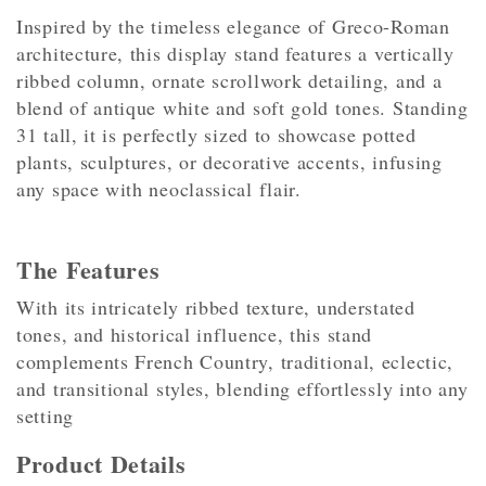
Inspired by the timeless elegance of Greco-Roman
architecture, this display stand features a vertically
ribbed column, ornate scrollwork detailing, and a
blend of antique white and soft gold tones. Standing
31 tall, it is perfectly sized to showcase potted
plants, sculptures, or decorative accents, infusing
any space with neoclassical flair.
The Features
With its intricately ribbed texture, understated
tones, and historical influence, this stand
complements French Country, traditional, eclectic,
and transitional styles, blending effortlessly into any
setting
Product Details