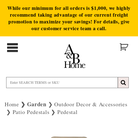
While our minimum for all orders is $1,000, we highly
recommend taking advantage of our current freight
promotion to maximize your savings! For details, give
our customer service team a call.
Garden
Home
Outdoor Decor & Accessories
Patio Pedestals
Pedestal