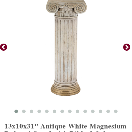
13x10x31" Antique White Magnesium