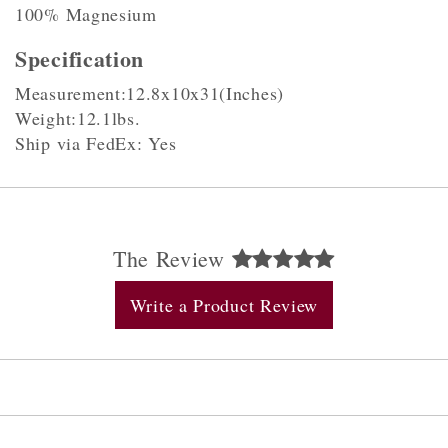
100% Magnesium
Specification
Measurement:12.8x10x31(Inches)
Weight:12.1lbs.
Ship via FedEx: Yes
The Review
Write a Product Review