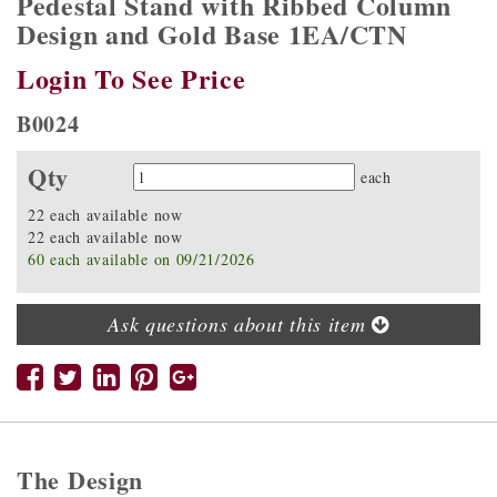
Pedestal Stand with Ribbed Column
Design and Gold Base 1EA/CTN
Login To See Price
B0024
Qty
Quantity
each
22 each available now
22 each available now
60 each available on 09/21/2026
Ask questions about this item
The Design