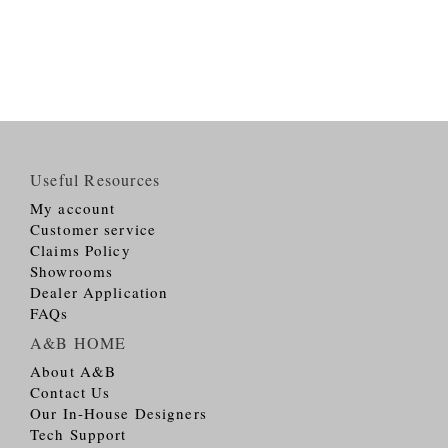
Useful Resources
My account
Customer service
Claims Policy
Showrooms
Dealer Application
FAQs
A&B HOME
About A&B
Contact Us
Our In-House Designers
Tech Support