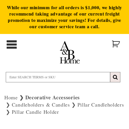
While our minimum for all orders is $1,000, we highly
recommend taking advantage of our current freight
promotion to maximize your savings! For details, give
our customer service team a call.
Decorative Accessories
Home
Candleholders & Candles
Pillar Candleholders
Pillar Candle Holder