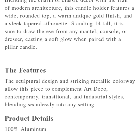
of modern architecture, this candle holder features a
wide, rounded top, a warm antique gold finish, and
a sleek tapered silhouette. Standing 14 tall, it is
sure to draw the eye from any mantel, console, or
dresser, casting a soft glow when paired with a
pillar candle.
The Features
The sculptural design and striking metallic colorway
allow this piece to complement Art Deco,
contemporary, transitional, and industrial styles,
blending seamlessly into any setting
Product Details
100% Aluminum