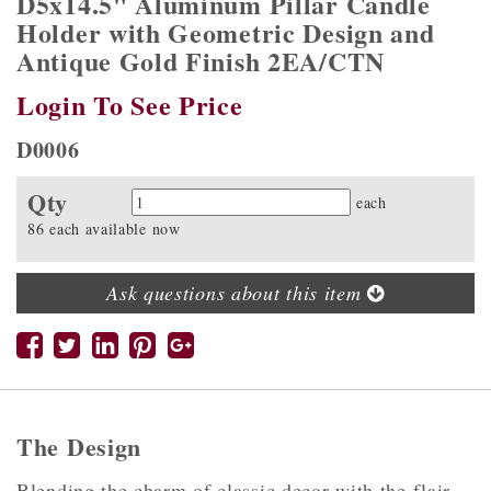
D5x14.5" Aluminum Pillar Candle
Holder with Geometric Design and
Antique Gold Finish 2EA/CTN
Login To See Price
D0006
Qty
Quantity
each
86 each available now
Ask questions about this item
The Design
Blending the charm of classic decor with the flair