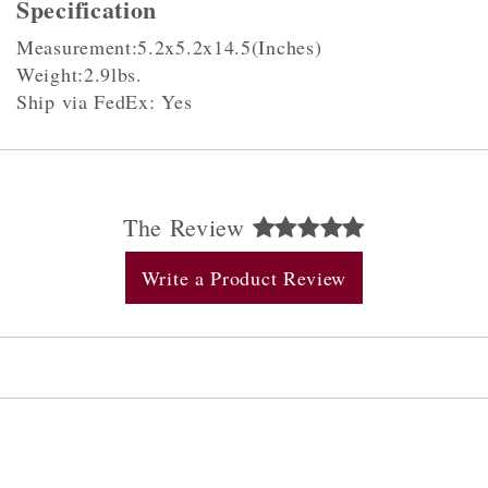
Specification
Measurement:5.2x5.2x14.5(Inches)
Weight:2.9lbs.
Ship via FedEx: Yes
The Review
Write a Product Review