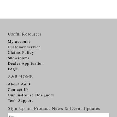
Useful Resources
My account
Customer service
Claims Policy
Showrooms
Dealer Application
FAQs
A&B HOME
About A&B
Contact Us
Our In-House Designers
Tech Support
Sign Up for Product News & Event Updates