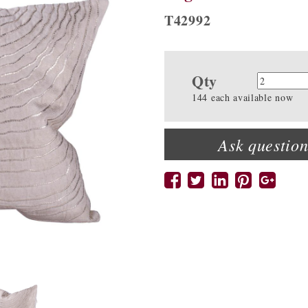
T42992
Qty
Quanti
144 each available now
Ask question