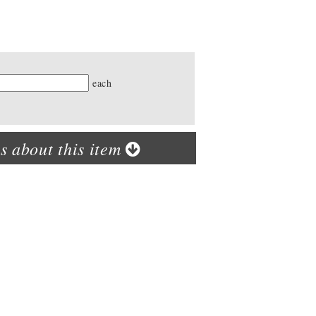
ty
each
s about this item