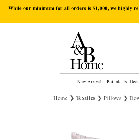
While our minimum for all orders is $1,000, we highly r
New Arrivals
Botanicals
Deco
Textiles
Home
Pillows
Dow