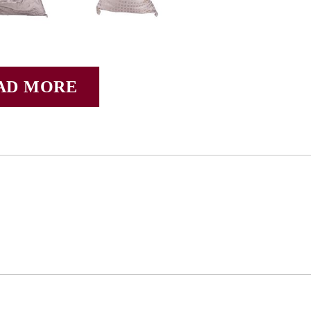
AD MORE