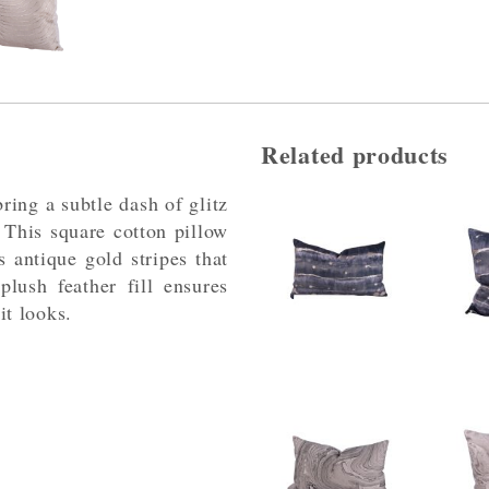
Related products
ring a subtle dash of glitz
 This square cotton pillow
 antique gold stripes that
plush feather fill ensures
 it looks.