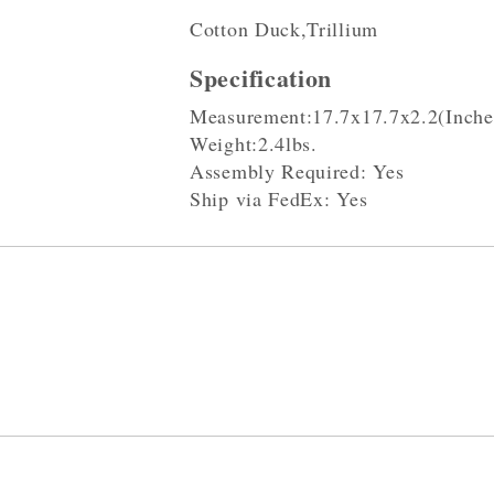
Cotton Duck,Trillium
Specification
Measurement:17.7x17.7x2.2(Inche
Weight:2.4lbs.
Assembly Required: Yes
Ship via FedEx: Yes