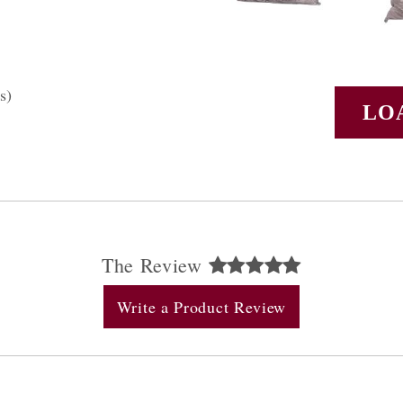
s)
LO
The Review
Write a Product Review