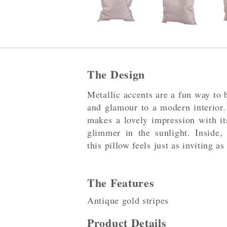
The Design
Metallic accents are a fun way to b
and glamour to a modern interior.
makes a lovely impression with its
glimmer in the sunlight. Inside, 
this pillow feels just as inviting as
The Features
Antique gold stripes
Product Details