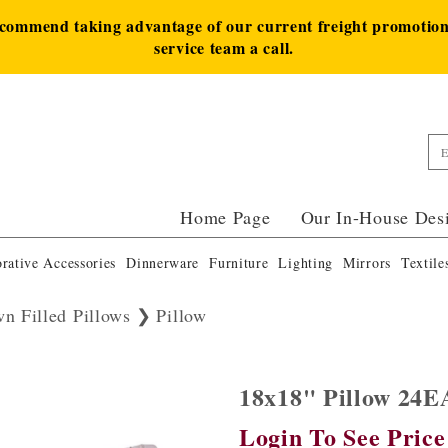
ecommend taking advantage of our current freight promotion 
service team a call.
Home Page
Our In-House Des
rative Accessories
Dinnerware
Furniture
Lighting
Mirrors
Textile
n Filled Pillows
Pillow
18x18" Pillow 24
Login To See Price