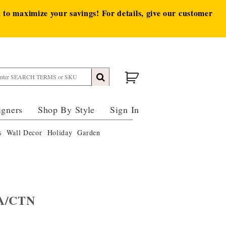
to maximize your savings! For details, give our customer
igners
Shop By Style
Sign In
s
Wall Decor
Holiday
Garden
EA/CTN