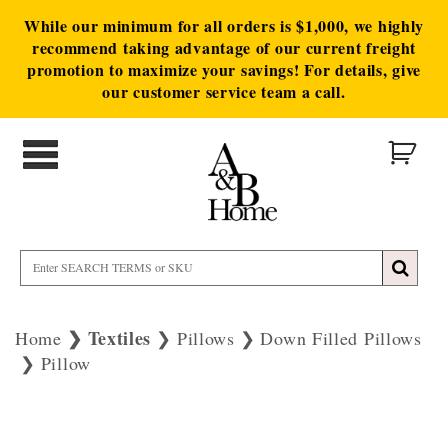
While our minimum for all orders is $1,000, we highly
recommend taking advantage of our current freight
promotion to maximize your savings! For details, give
our customer service team a call.
Textiles
Home
Pillows
Down Filled Pillows
Pillow