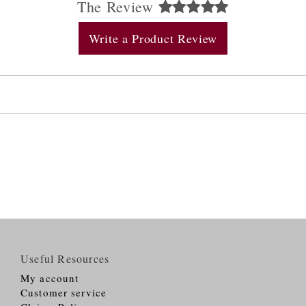
The Review
Write a Product Review
Useful Resources
My account
Customer service