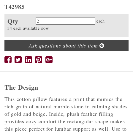
T42985
Qty
Quantity
each
34 each available now
Ask questions about this item
The Design
This cotton pillow features a print that mimics the
rich grain of natural marble stone in calming shades
of gold and beige. Inside, plush feather filling
provides cozy comfort the rectangular shape makes
this piece perfect for lumbar support as well. Use to