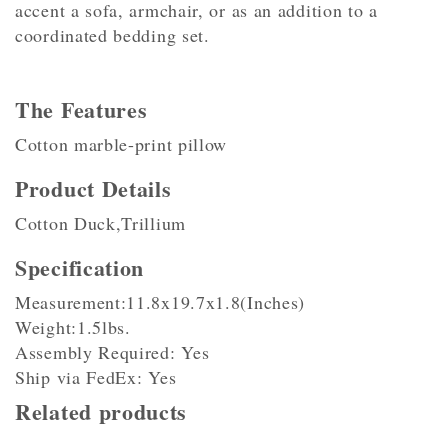
accent a sofa, armchair, or as an addition to a
coordinated bedding set.
The Features
Cotton marble-print pillow
Product Details
Cotton Duck,Trillium
Specification
Measurement:11.8x19.7x1.8(Inches)
Weight:1.5lbs.
Assembly Required: Yes
Ship via FedEx: Yes
Related products