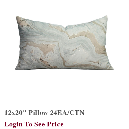
12x20" Pillow 24EA/CTN
Login To See Price