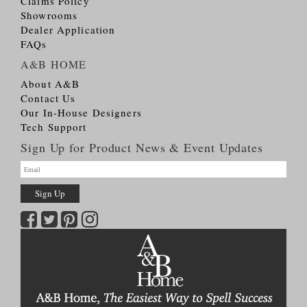
Claims Policy
Showrooms
Dealer Application
FAQs
A&B HOME
About A&B
Contact Us
Our In-House Designers
Tech Support
Sign Up for Product News & Event Updates