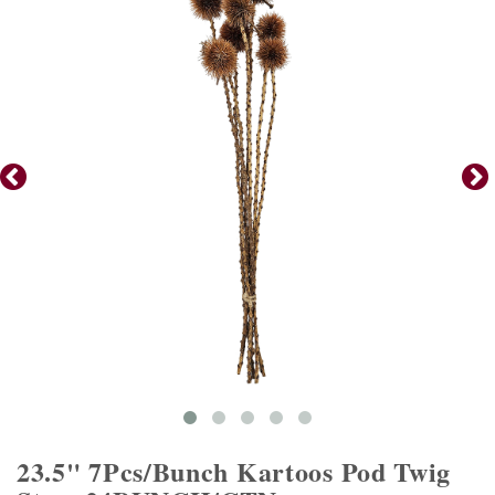
23.5" 7Pcs/Bunch Kartoos Pod Twig