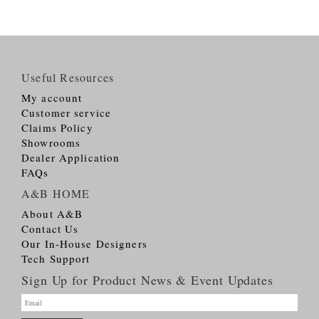
Useful Resources
My account
Customer service
Claims Policy
Showrooms
Dealer Application
FAQs
A&B HOME
About A&B
Contact Us
Our In-House Designers
Tech Support
Sign Up for Product News & Event Updates