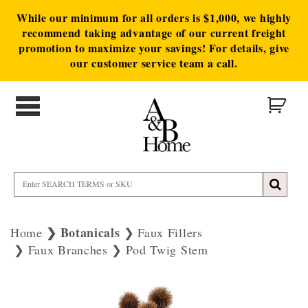
While our minimum for all orders is $1,000, we highly
recommend taking advantage of our current freight
promotion to maximize your savings! For details, give
our customer service team a call.
Botanicals
Home
Faux Fillers
Faux Branches
Pod Twig Stem