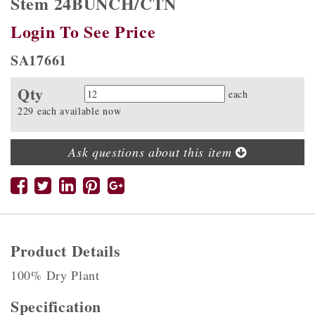
Stem 24BUNCH/CTN
Login To See Price
SA17661
Qty
Quantity
each
229 each available now
Ask questions about this item
Product Details
100% Dry Plant
Specification