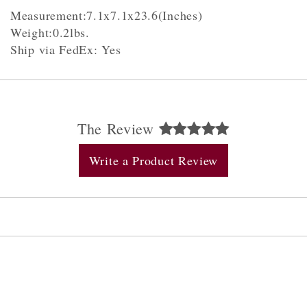
Measurement:7.1x7.1x23.6(Inches)
Weight:0.2lbs.
Ship via FedEx: Yes
The Review
Write a Product Review