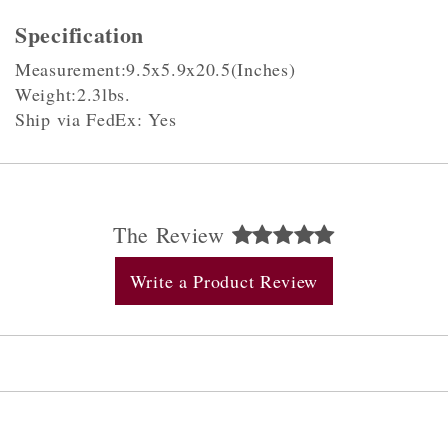
Specification
Measurement:9.5x5.9x20.5(Inches)
Weight:2.3lbs.
Ship via FedEx: Yes
The Review
Write a Product Review