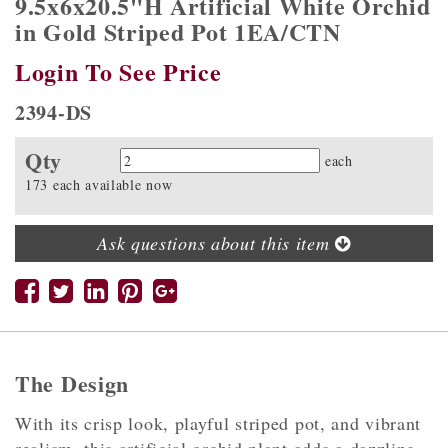
9.5x6x20.5"H Artificial White Orchid
in Gold Striped Pot 1EA/CTN
Login To See Price
2394-DS
Qty
Quantity
each
173 each available now
Ask questions about this item
The Design
With its crisp look, playful striped pot, and vibrant