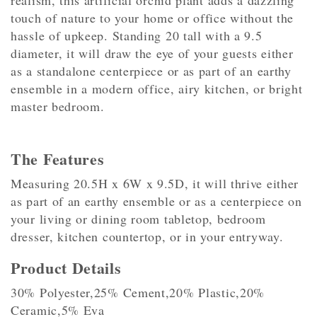
realism, this artificial orchid plant adds a dazzling
touch of nature to your home or office without the
hassle of upkeep. Standing 20 tall with a 9.5
diameter, it will draw the eye of your guests either
as a standalone centerpiece or as part of an earthy
ensemble in a modern office, airy kitchen, or bright
master bedroom.
The Features
Measuring 20.5H x 6W x 9.5D, it will thrive either
as part of an earthy ensemble or as a centerpiece on
your living or dining room tabletop, bedroom
dresser, kitchen countertop, or in your entryway.
Product Details
30% Polyester,25% Cement,20% Plastic,20%
Ceramic,5% Eva