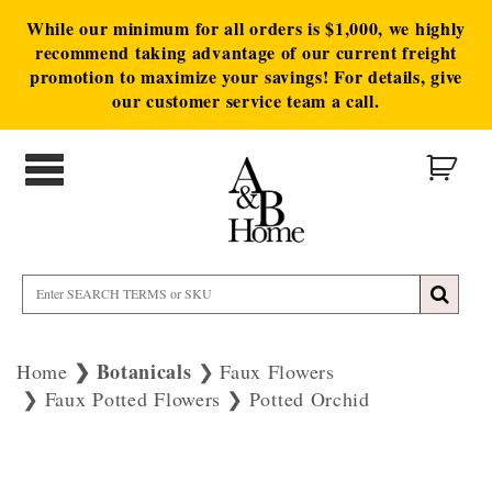
While our minimum for all orders is $1,000, we highly
recommend taking advantage of our current freight
promotion to maximize your savings! For details, give
our customer service team a call.
Botanicals
Home
Faux Flowers
Faux Potted Flowers
Potted Orchid