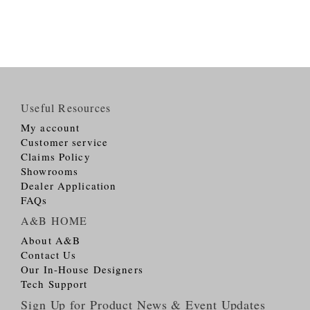
Useful Resources
My account
Customer service
Claims Policy
Showrooms
Dealer Application
FAQs
A&B HOME
About A&B
Contact Us
Our In-House Designers
Tech Support
Sign Up for Product News & Event Updates